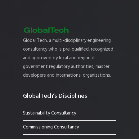
Global Tech, a multi-disciplinary engineering
consultancy who is pre-qualified, recognized
and approved by local and regional
government regulatory authorities, master
developers and international organizations.
GlobalTech’s Disciplines
Sustainability Consultancy
Commissioning Consultancy