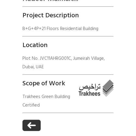
Project Description
B+G+4P+21 Floors Residential Building
Location
Plot No. JVC11AHRG001C, Jumeirah Village,
Dubai, UAE
Scope of Work
Trakhees Green Building
Certified