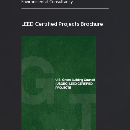
Environmental Consultancy
LEED Certified Projects Brochure