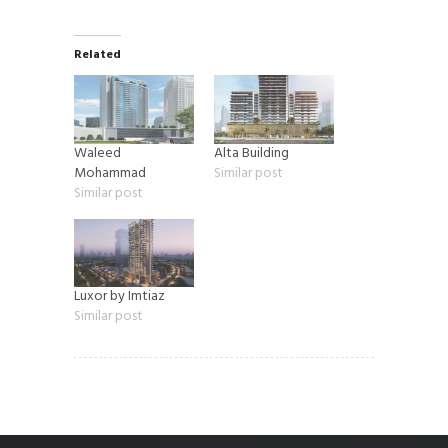
Related
Waleed
Alta Building
Mohammad
Similar post
Similar post
Luxor by Imtiaz
Similar post