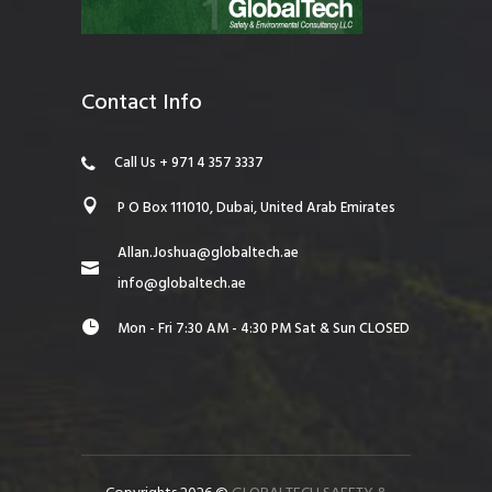
Contact Info
Call Us + 971 4 357 3337
P O Box 111010, Dubai, United Arab Emirates
Allan.Joshua@globaltech.ae
info@globaltech.ae
Mon - Fri 7:30 AM - 4:30 PM Sat & Sun CLOSED