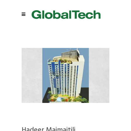
Hadeer Maimaitili