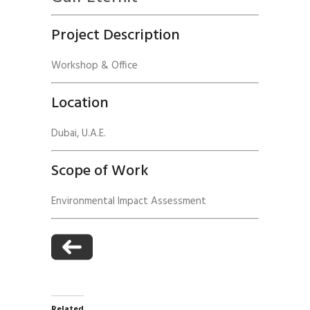
Project Description
Workshop & Office
Location
Dubai, U.A.E.
Scope of Work
Environmental Impact Assessment
Related