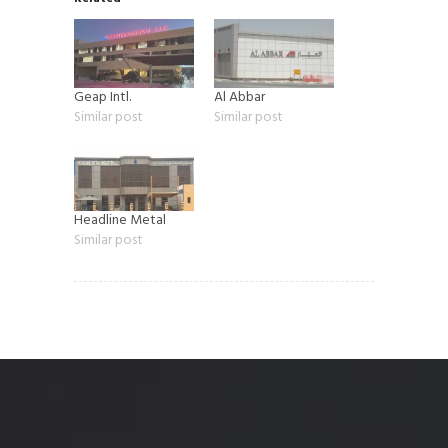
Geap Intl.
Al Abbar
Similar post
Similar post
Headline Metal
Similar post