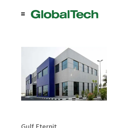
Gulf Eternit