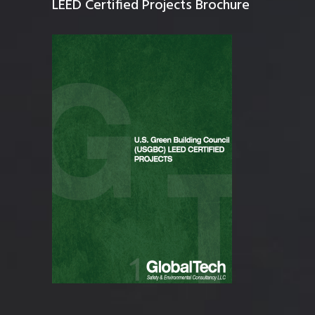
LEED Certified Projects Brochure