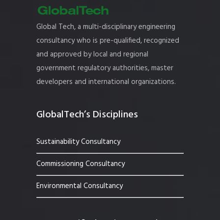
Global Tech, a multi-disciplinary engineering
consultancy who is pre-qualified, recognized
and approved by local and regional
government regulatory authorities, master
developers and international organizations.
GlobalTech’s Disciplines
Sustainability Consultancy
Commissioning Consultancy
Environmental Consultancy