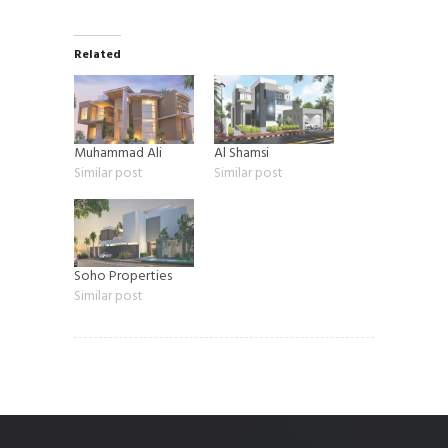
Related
Muhammad Ali
Al Shamsi
Similar post
Similar post
Soho Properties
Similar post