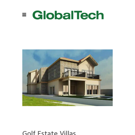
Golf Estate Villas