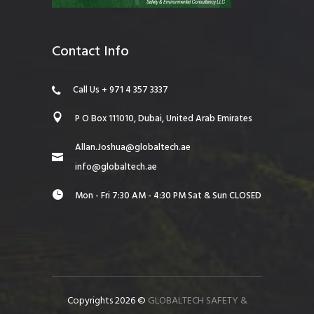
Contact Info
Call Us + 971 4 357 3337
P O Box 111010, Dubai, United Arab Emirates
Allan.Joshua@globaltech.ae
info@globaltech.ae
Mon - Fri 7:30 AM - 4:30 PM Sat & Sun CLOSED
Copyrights 2026 ©
GLOBALTECH SAFETY &