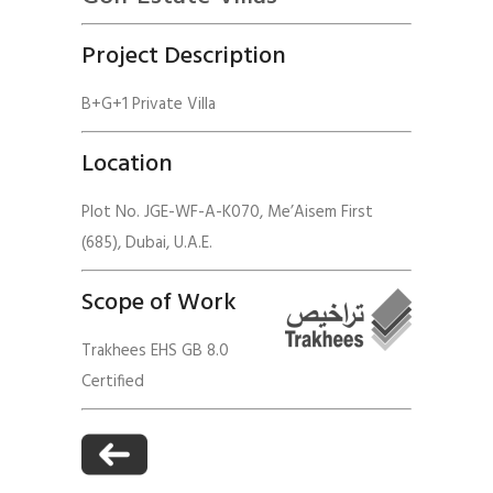
Project Description
B+G+1 Private Villa
Location
Plot No. JGE-WF-A-K070, Me’Aisem First
(685), Dubai, U.A.E.
Scope of Work
Trakhees EHS GB 8.0
Certified