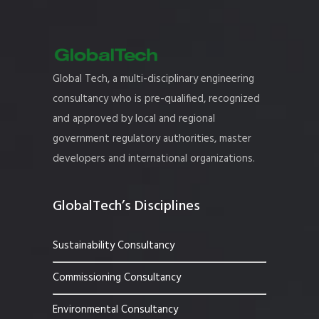
Global Tech, a multi-disciplinary engineering
consultancy who is pre-qualified, recognized
and approved by local and regional
government regulatory authorities, master
developers and international organizations.
GlobalTech’s Disciplines
Sustainability Consultancy
Commissioning Consultancy
Environmental Consultancy