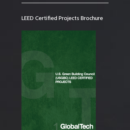
LEED Certified Projects Brochure