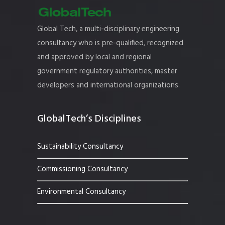
Global Tech, a multi-disciplinary engineering
consultancy who is pre-qualified, recognized
and approved by local and regional
government regulatory authorities, master
developers and international organizations.
GlobalTech’s Disciplines
Sustainability Consultancy
Commissioning Consultancy
Environmental Consultancy