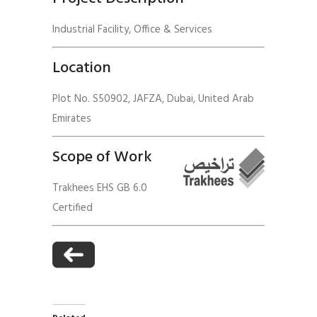
Industrial Facility, Office & Services
Location
Plot No. S50902, JAFZA, Dubai, United Arab
Emirates
Scope of Work
Trakhees EHS GB 6.0
Certified