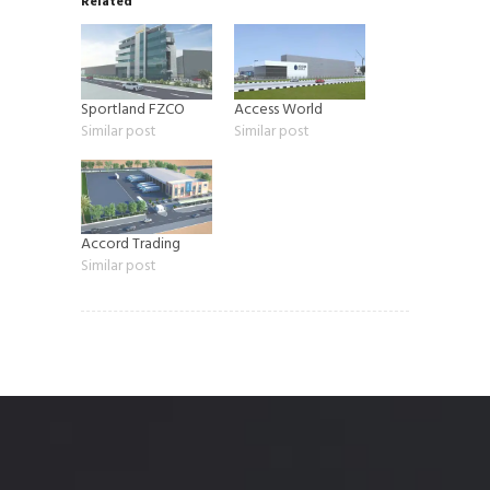
Related
Sportland FZCO
Access World
Similar post
Similar post
Accord Trading
Similar post