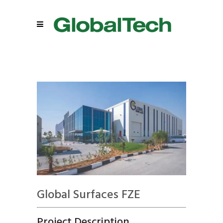
Global Surfaces FZE
Project Description