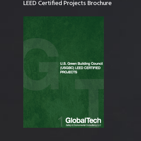
LEED Certified Projects Brochure