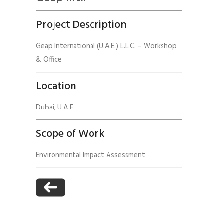
Project Description
Geap International (U.A.E.) L.L.C. – Workshop
& Office
Location
Dubai, U.A.E.
Scope of Work
Environmental Impact Assessment