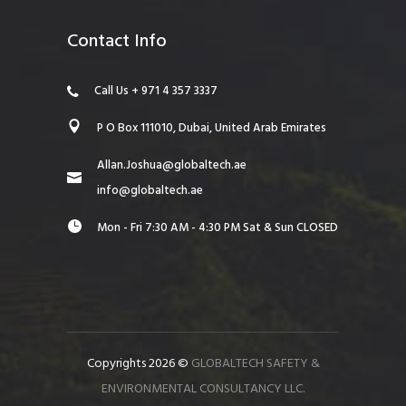
Contact Info
Call Us + 971 4 357 3337
P O Box 111010, Dubai, United Arab Emirates
Allan.Joshua@globaltech.ae
info@globaltech.ae
Mon - Fri 7:30 AM - 4:30 PM Sat & Sun CLOSED
Copyrights 2026 ©
GLOBALTECH SAFETY &
ENVIRONMENTAL CONSULTANCY LLC.