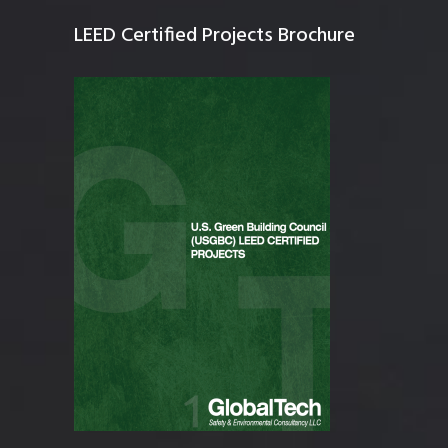
LEED Certified Projects Brochure