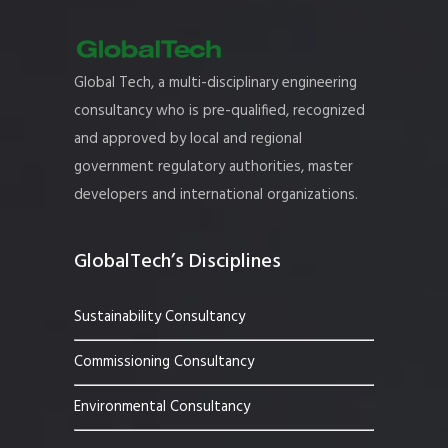
Global Tech, a multi-disciplinary engineering
consultancy who is pre-qualified, recognized
and approved by local and regional
government regulatory authorities, master
developers and international organizations.
GlobalTech’s Disciplines
Sustainability Consultancy
Commissioning Consultancy
Environmental Consultancy