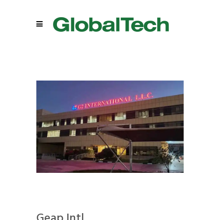
Geap Intl.