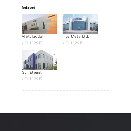
Related
Al Mufaddal
InterMetal Ltd.
Similar post
Similar post
Gulf Eternit
Similar post