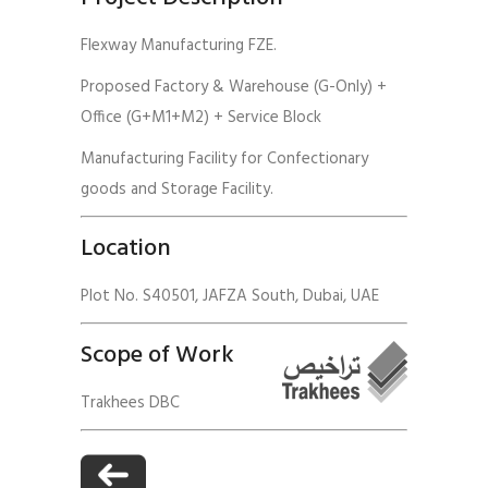
Flexway Manufacturing FZE.
Proposed Factory & Warehouse (G-Only) +
Office (G+M1+M2) + Service Block
Manufacturing Facility for Confectionary
goods and Storage Facility.
Location
Plot No. S40501, JAFZA South, Dubai, UAE
Scope of Work
Trakhees DBC