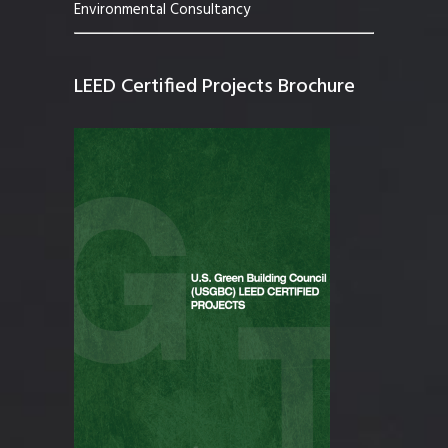
Environmental Consultancy
LEED Certified Projects Brochure