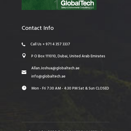
Contact Info
Call Us + 971 4 357 3337
P O Box 111010, Dubai, United Arab Emirates
Allan.Joshua@globaltech.ae
info@globaltech.ae
Mon - Fri 7:30 AM - 4:30 PM Sat & Sun CLOSED