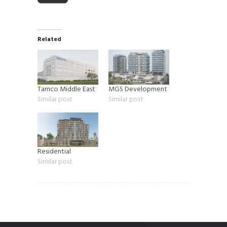
Related
Tamco Middle East
MGS Development
Similar post
Similar post
Residential
Similar post