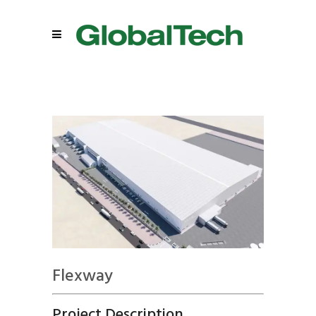
Flexway
Project Description