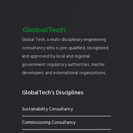
Global Tech, a multi-disciplinary engineering
consultancy who is pre-qualified, recognized
and approved by local and regional
government regulatory authorities, master
developers and international organizations.
GlobalTech’s Disciplines
Sustainability Consultancy
Commissioning Consultancy