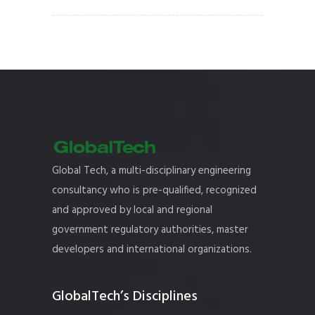
Global Tech, a multi-disciplinary engineering
consultancy who is pre-qualified, recognized
and approved by local and regional
government regulatory authorities, master
developers and international organizations.
GlobalTech’s Disciplines