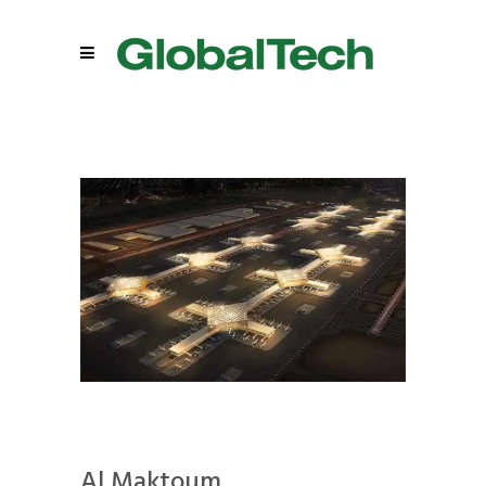
Al Maktoum