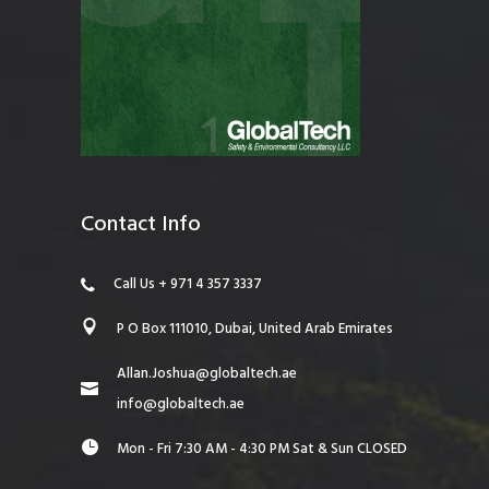
Contact Info
Call Us + 971 4 357 3337
P O Box 111010, Dubai, United Arab Emirates
Allan.Joshua@globaltech.ae
info@globaltech.ae
Mon - Fri 7:30 AM - 4:30 PM Sat & Sun CLOSED