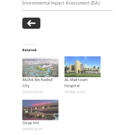
Environmental Impact Assessment (EIA)
Related
Mohd. Bin Rashid
AL Maktoum
City
Hospital
Similar post
Similar post
Geap Intl.
Similar post