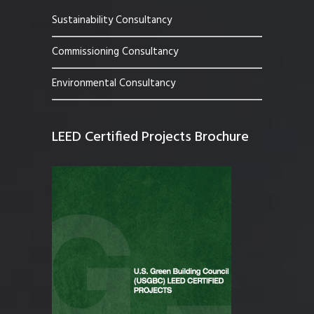
Sustainability Consultancy
Commissioning Consultancy
Environmental Consultancy
LEED Certified Projects Brochure