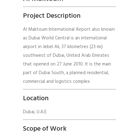
Project Description
Al Maktoum International Airport also known
as Dubai World Central is an international
airport in Jebel Ali, 37 kilometres (23 mi)
southwest of Dubai, United Arab Emirates
that opened on 27 June 2010. It is the main
part of Dubai South, a planned residential,
commercial and logistics complex.
Location
Dubai, U.A.E
Scope of Work