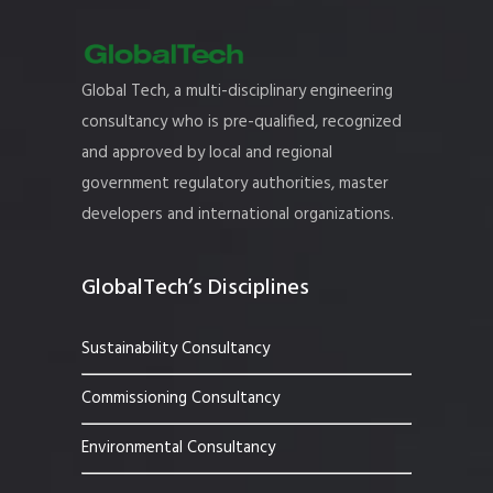
Global Tech, a multi-disciplinary engineering
consultancy who is pre-qualified, recognized
and approved by local and regional
government regulatory authorities, master
developers and international organizations.
GlobalTech’s Disciplines
Sustainability Consultancy
Commissioning Consultancy
Environmental Consultancy