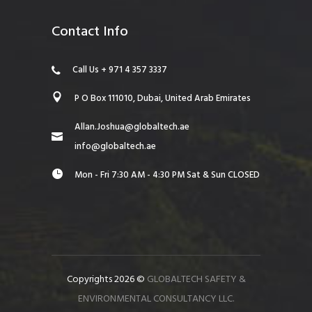
Contact Info
Call Us + 971 4 357 3337
P O Box 111010, Dubai, United Arab Emirates
Allan.Joshua@globaltech.ae
info@globaltech.ae
Mon - Fri 7:30 AM - 4:30 PM Sat & Sun CLOSED
Copyrights 2026 ©
GLOBALTECH SAFETY &
ENVIRONMENTAL CONSULTANCY LLC.