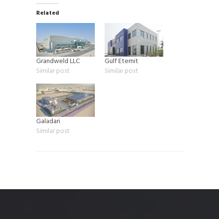
Related
Grandweld LLC
Gulf Eternit
Similar post
Similar post
Galadari
Similar post