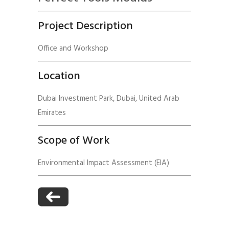
Project Description
Office and Workshop
Location
Dubai Investment Park, Dubai, United Arab
Emirates
Scope of Work
Environmental Impact Assessment (EIA)