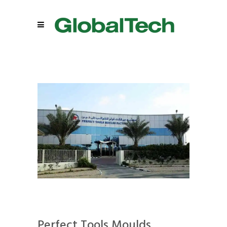
Perfect Tools Moulds