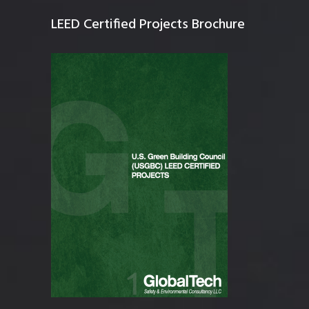
LEED Certified Projects Brochure