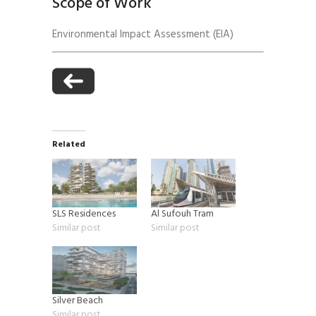
Scope of Work
Environmental Impact Assessment (EIA)
Related
SLS Residences
Al Sufouh Tram
Similar post
Similar post
Silver Beach
Similar post