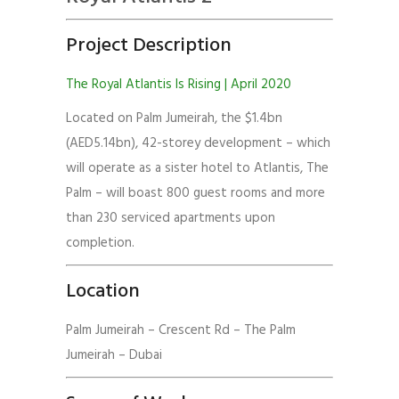
Project Description
The Royal Atlantis Is Rising | April 2020
Located on Palm Jumeirah, the $1.4bn
(AED5.14bn), 42-storey development – which
will operate as a sister hotel to Atlantis, The
Palm – will boast 800 guest rooms and more
than 230 serviced apartments upon
completion.
Location
Palm Jumeirah – Crescent Rd – The Palm
Jumeirah – Dubai