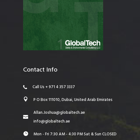
Contact Info
Call Us + 971 4 357 3337
P O Box 111010, Dubai, United Arab Emirates
Allan.Joshua@globaltech.ae
info@globaltech.ae
Mon - Fri 7:30 AM - 4:30 PM Sat & Sun CLOSED