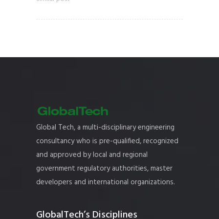
Global Tech, a multi-disciplinary engineering
consultancy who is pre-qualified, recognized
and approved by local and regional
government regulatory authorities, master
developers and international organizations.
GlobalTech’s Disciplines