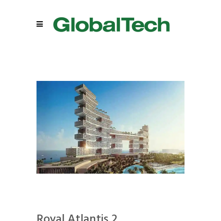
Royal Atlantis 2