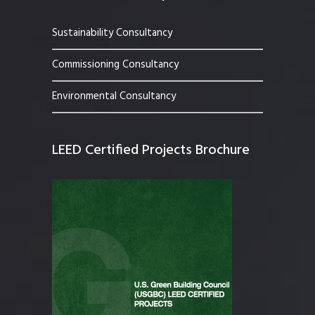
Sustainability Consultancy
Commissioning Consultancy
Environmental Consultancy
LEED Certified Projects Brochure