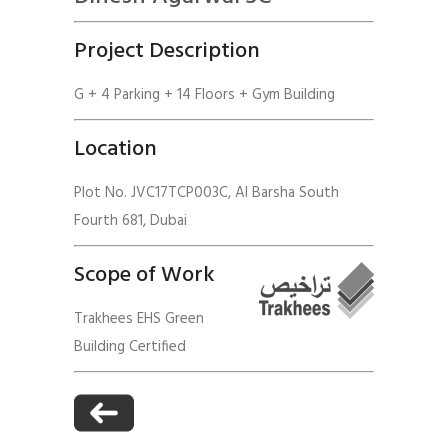
Project Description
G + 4 Parking + 14 Floors + Gym Building
Location
Plot No. JVC17TCP003C, Al Barsha South
Fourth 681, Dubai
Scope of Work
Trakhees EHS Green
Building Certified