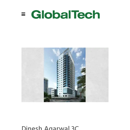
Dinesh Agarwal 3C