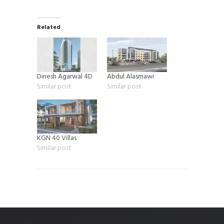
Related
Dinesh Agarwal 4D
Abdul Alasmawi
Similar post
Similar post
KGN 40 Villas
Similar post