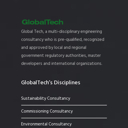
Global Tech, a multi-disciplinary engineering
consultancy who is pre-qualified, recognized
and approved by local and regional
government regulatory authorities, master
developers and international organizations.
GlobalTech’s Disciplines
Sustainability Consultancy
Commissioning Consultancy
Environmental Consultancy