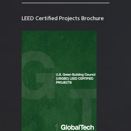
LEED Certified Projects Brochure