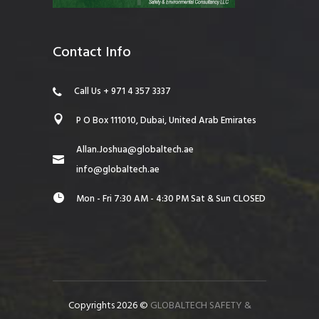
Contact Info
Call Us + 971 4 357 3337
P O Box 111010, Dubai, United Arab Emirates
Allan.Joshua@globaltech.ae
info@globaltech.ae
Mon - Fri 7:30 AM - 4:30 PM Sat & Sun CLOSED
Copyrights 2026 ©
GLOBALTECH SAFETY &