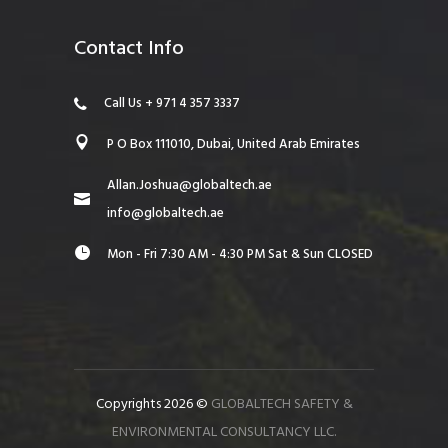
Contact Info
Call Us + 971 4 357 3337
P O Box 111010, Dubai, United Arab Emirates
Allan.Joshua@globaltech.ae
info@globaltech.ae
Mon - Fri 7:30 AM - 4:30 PM Sat & Sun CLOSED
Copyrights 2026 ©
GLOBALTECH SAFETY &
ENVIRONMENTAL CONSULTANCY LLC.