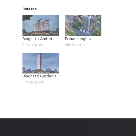
Related
Binghatti Amber
Forum heights
Similar post
Similar post
Binghatti Gardenia
Similar post