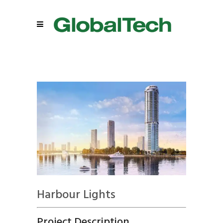
Harbour Lights
Project Description