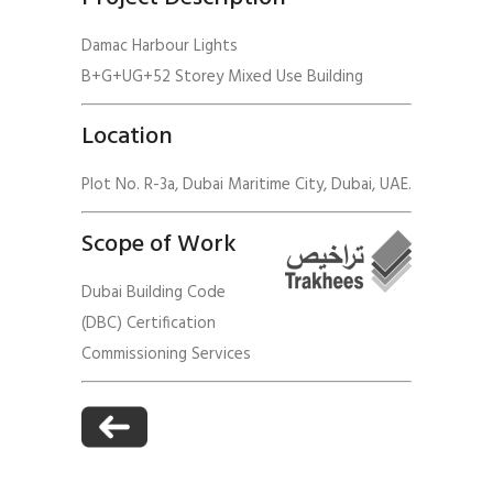
Damac Harbour Lights
B+G+UG+52 Storey Mixed Use Building
Location
Plot No. R-3a, Dubai Maritime City, Dubai, UAE.
Scope of Work
Dubai Building Code
(DBC) Certification
Commissioning Services