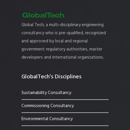
Global Tech, a multi-disciplinary engineering
consultancy who is pre-qualified, recognized
and approved by local and regional
government regulatory authorities, master
developers and international organizations.
GlobalTech’s Disciplines
Sustainability Consultancy
Commissioning Consultancy
Environmental Consultancy