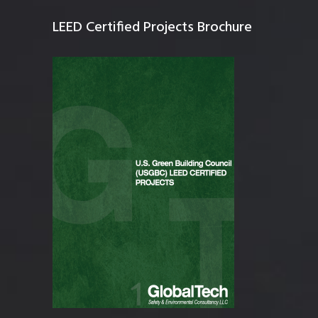
LEED Certified Projects Brochure