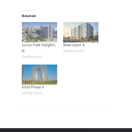
Related
Socio Park Heights
Wasl Gate 4
III
Similar post
Similar post
Kifaf Phase II
Similar post