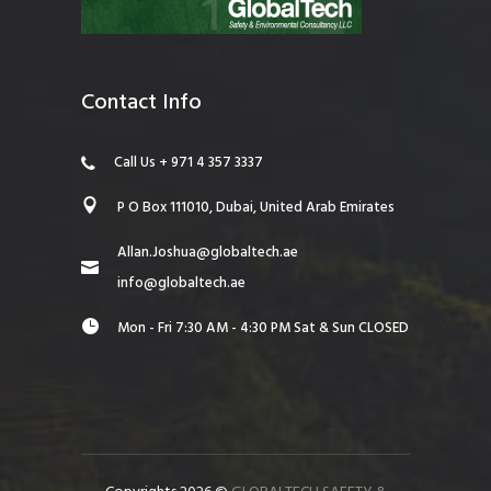
Contact Info
Call Us + 971 4 357 3337
P O Box 111010, Dubai, United Arab Emirates
Allan.Joshua@globaltech.ae
info@globaltech.ae
Mon - Fri 7:30 AM - 4:30 PM Sat & Sun CLOSED