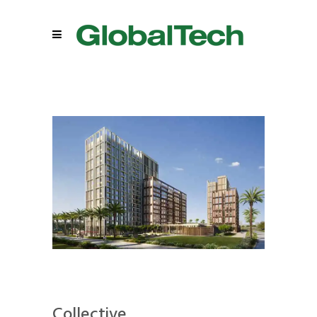
Collective