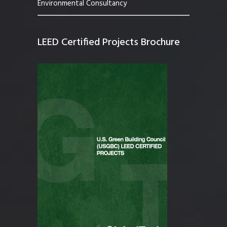
Environmental Consultancy
LEED Certified Projects Brochure