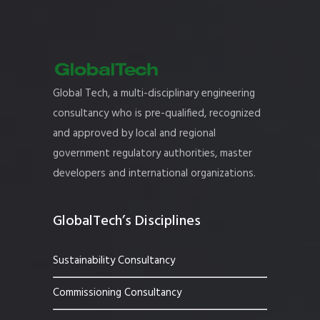
Global Tech, a multi-disciplinary engineering
consultancy who is pre-qualified, recognized
and approved by local and regional
government regulatory authorities, master
developers and international organizations.
GlobalTech’s Disciplines
Sustainability Consultancy
Commissioning Consultancy