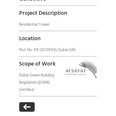
Project Description
Residential Tower
Location
Plot No. PA (20.0004), Dubai UAE
Scope of Work
Dubai Green Building
Regulation (DGBR)
Certified