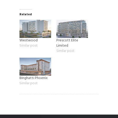
Related
Westwood
Prescott Elite
Similar post
Limited
Similar post
Binghatti Phoenix
Similar post