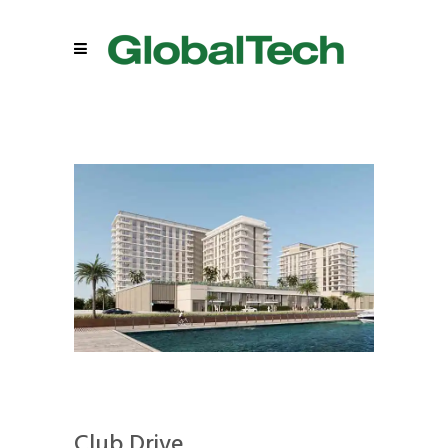
Club Drive