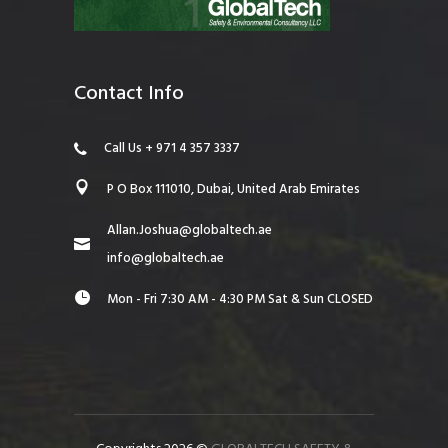
Contact Info
Call Us + 971 4 357 3337
P O Box 111010, Dubai, United Arab Emirates
Allan.Joshua@globaltech.ae
info@globaltech.ae
Mon - Fri 7:30 AM - 4:30 PM Sat & Sun CLOSED