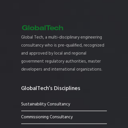
Global Tech, a multi-disciplinary engineering
consultancy who is pre-qualified, recognized
and approved by local and regional
government regulatory authorities, master
developers and international organizations.
GlobalTech’s Disciplines
Sustainability Consultancy
Commissioning Consultancy