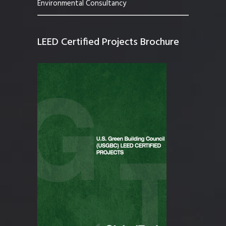
Environmental Consultancy
LEED Certified Projects Brochure