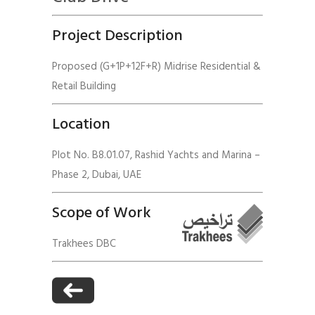
Project Description
Proposed (G+1P+12F+R) Midrise Residential &
Retail Building
Location
Plot No. B8.01.07, Rashid Yachts and Marina –
Phase 2, Dubai, UAE
Scope of Work
Trakhees DBC