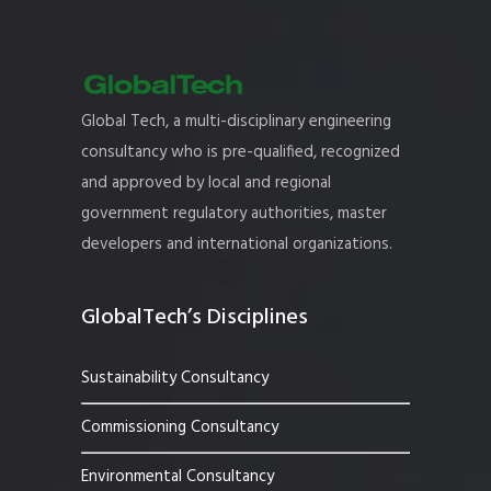
Global Tech, a multi-disciplinary engineering
consultancy who is pre-qualified, recognized
and approved by local and regional
government regulatory authorities, master
developers and international organizations.
GlobalTech’s Disciplines
Sustainability Consultancy
Commissioning Consultancy
Environmental Consultancy