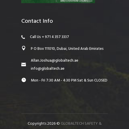
Contact Info
Call Us + 971 4 357 3337
P O Box 111010, Dubai, United Arab Emirates
Allan.Joshua@globaltech.ae
info@globaltech.ae
Mon - Fri 7:30 AM - 4:30 PM Sat & Sun CLOSED
Copyrights 2026 ©
GLOBALTECH SAFETY &