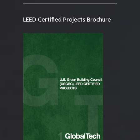
LEED Certified Projects Brochure