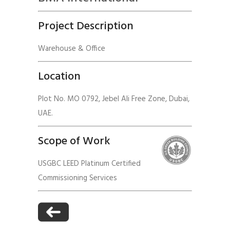
Project Description
Warehouse & Office
Location
Plot No. MO 0792, Jebel Ali Free Zone, Dubai,
UAE.
Scope of Work
USGBC LEED Platinum Certified
Commissioning Services