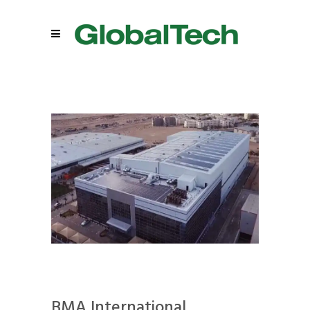
BMA International