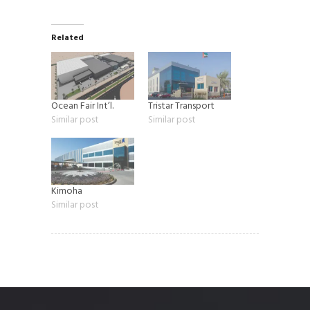
Related
Ocean Fair Int’l.
Tristar Transport
Similar post
Similar post
Kimoha
Similar post