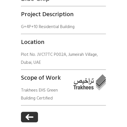
Project Description
G+4P+10 Residential Building
Location
Plot No. JVC17TC P002A, Jumeirah Village,
Dubai, UAE
Scope of Work
Trakhees EHS Green
Building Certified