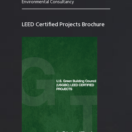
Environmental Consultancy
LEED Certified Projects Brochure