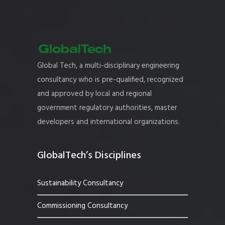
Global Tech, a multi-disciplinary engineering
consultancy who is pre-qualified, recognized
and approved by local and regional
government regulatory authorities, master
developers and international organizations.
GlobalTech’s Disciplines
Sustainability Consultancy
Commissioning Consultancy