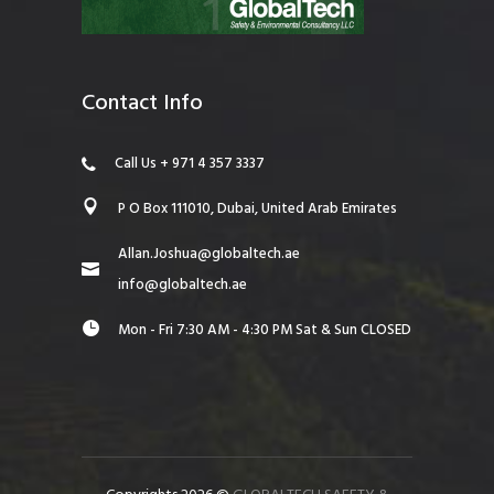
Contact Info
Call Us + 971 4 357 3337
P O Box 111010, Dubai, United Arab Emirates
Allan.Joshua@globaltech.ae
info@globaltech.ae
Mon - Fri 7:30 AM - 4:30 PM Sat & Sun CLOSED