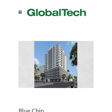
Blue Chip