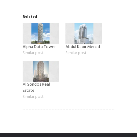
Related
Alpha Data Tower
Abdul Kabir Mercid
Similar post
Similar post
Al Sondos Real
Estate
Similar post