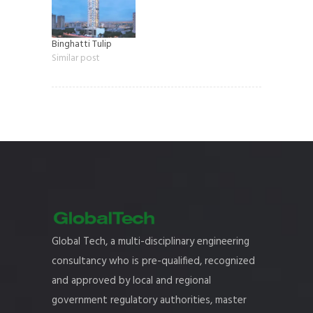
Binghatti Tulip
Similar post
Global Tech, a multi-disciplinary engineering
consultancy who is pre-qualified, recognized
and approved by local and regional
government regulatory authorities, master