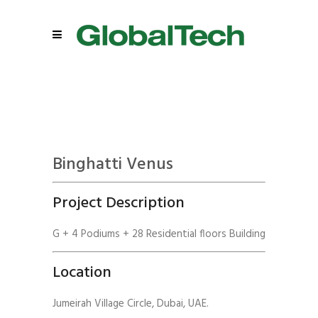
Binghatti Venus
Project Description
G + 4 Podiums + 28 Residential floors Building
Location
Jumeirah Village Circle, Dubai, UAE.