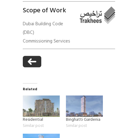
Scope of Work
Dubai Building Code
(DBC)
Commissioning Services
Related
Residential
Binghatti Gardenia
Similar post
Similar post