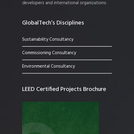
developers and international organizations.
GlobalTech’s Disciplines
Sustainability Consultancy
Commissioning Consultancy
Environmental Consultancy
LEED Certified Projects Brochure