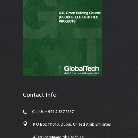
Contact Info
Call Us + 971 4 357 3337
P O Box 111010, Dubai, United Arab Emirates
Allan.Joshua@globaltech.ae