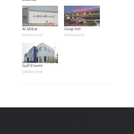
Al Abbar
Geap Intl.
Similar post
Similar post
Gulf Eternit
Similar post