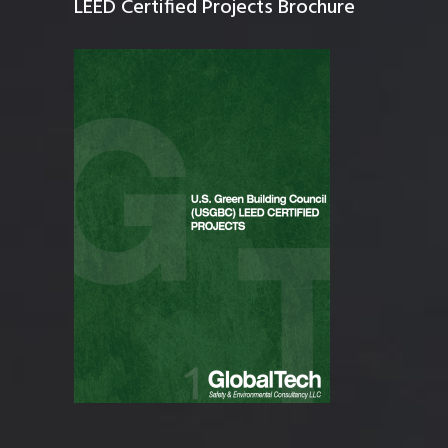
LEED Certified Projects Brochure