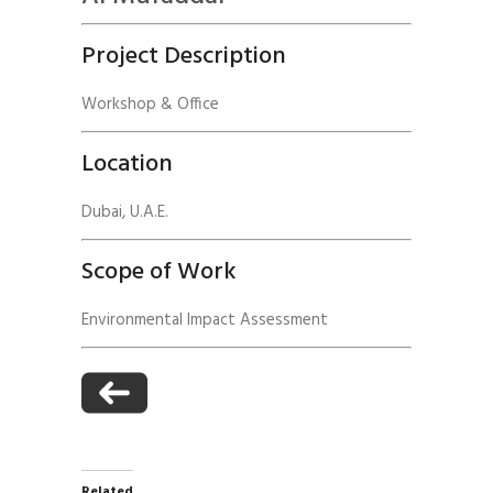
Project Description
Workshop & Office
Location
Dubai, U.A.E.
Scope of Work
Environmental Impact Assessment
Related