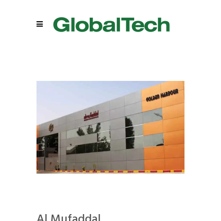
Al Mufaddal