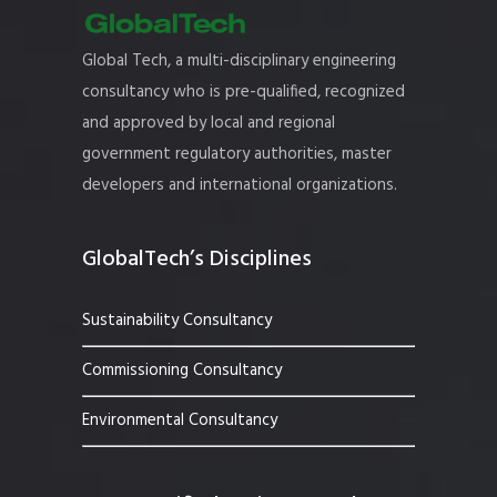
Global Tech, a multi-disciplinary engineering
consultancy who is pre-qualified, recognized
and approved by local and regional
government regulatory authorities, master
developers and international organizations.
GlobalTech’s Disciplines
Sustainability Consultancy
Commissioning Consultancy
Environmental Consultancy