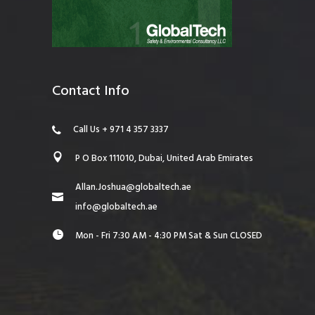
Contact Info
Call Us + 971 4 357 3337
P O Box 111010, Dubai, United Arab Emirates
Allan.Joshua@globaltech.ae
info@globaltech.ae
Mon - Fri 7:30 AM - 4:30 PM Sat & Sun CLOSED