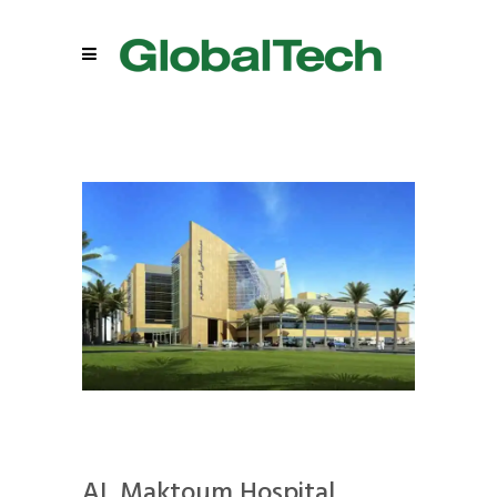
AL Maktoum Hospital