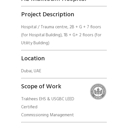
Project Description
Hospital / Trauma centre, 2B + G + 7 floors
(for Hospital Building), 1B + G+ 2 floors (for
Utility Building)
Location
Dubai, UAE
Scope of Work
Trakhees EHS & USGBC LEED
Certified
Commissioning Management