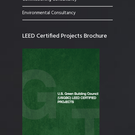
Environmental Consultancy
LEED Certified Projects Brochure