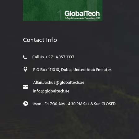
Contact Info
Call Us + 971 4 357 3337
P O Box 111010, Dubai, United Arab Emirates
Allan.Joshua@globaltech.ae
info@globaltech.ae
Mon - Fri 7:30 AM - 4:30 PM Sat & Sun CLOSED