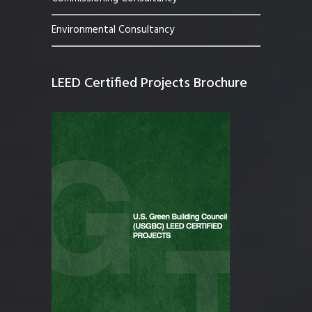
Environmental Consultancy
LEED Certified Projects Brochure