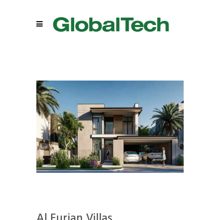
Al Furjan Villas