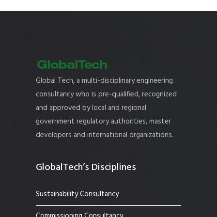
Global Tech, a multi-disciplinary engineering
consultancy who is pre-qualified, recognized
and approved by local and regional
government regulatory authorities, master
developers and international organizations.
GlobalTech’s Disciplines
Sustainability Consultancy
Commissioning Consultancy