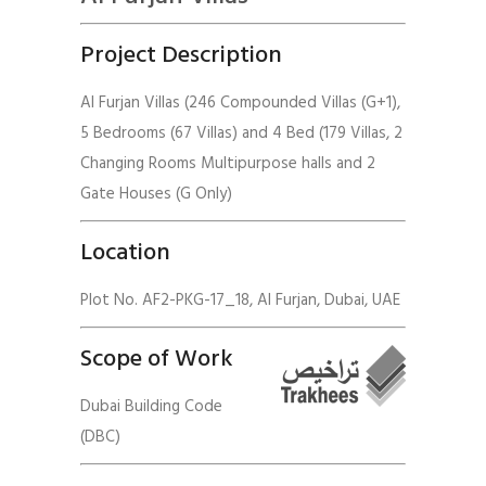
Project Description
Al Furjan Villas (246 Compounded Villas (G+1),
5 Bedrooms (67 Villas) and 4 Bed (179 Villas, 2
Changing Rooms Multipurpose halls and 2
Gate Houses (G Only)
Location
Plot No. AF2-PKG-17_18, Al Furjan, Dubai, UAE
Scope of Work
Dubai Building Code
(DBC)