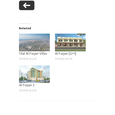
Related
Tilal Al Furjan Villas
Al Furjan (G+1)
Similar post
Similar post
Al Furjan 3
Similar post