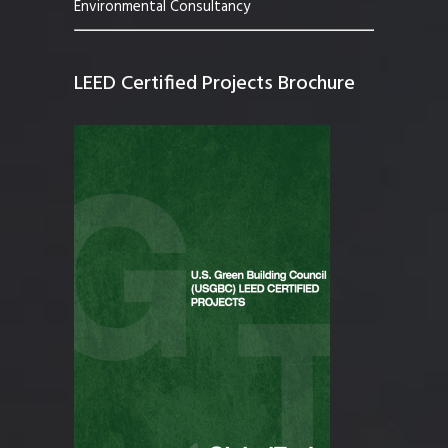
Environmental Consultancy
LEED Certified Projects Brochure