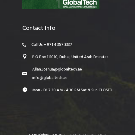
Contact Info
Call Us + 971 4 357 3337
P O Box 111010, Dubai, United Arab Emirates
Allan.Joshua@globaltech.ae
info@globaltech.ae
Mon - Fri 7:30 AM - 4:30 PM Sat & Sun CLOSED