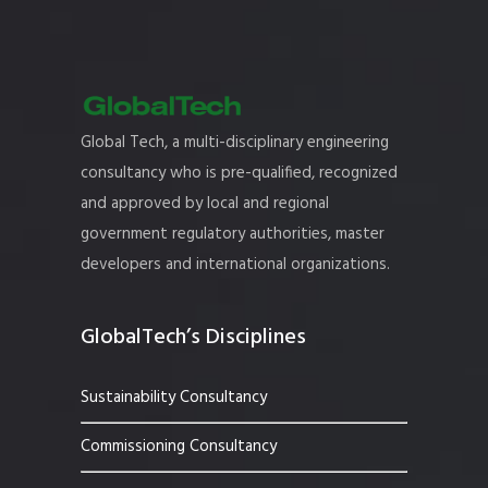
Global Tech, a multi-disciplinary engineering
consultancy who is pre-qualified, recognized
and approved by local and regional
government regulatory authorities, master
developers and international organizations.
GlobalTech’s Disciplines
Sustainability Consultancy
Commissioning Consultancy