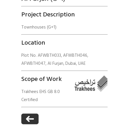
Project Description
Townhouses (G+1)
Location
Plot No. AFWBTH033, AFWBTH046,
AFWBTH047, Al Furjan, Dubai, UAE
Scope of Work
Trakhees EHS GB 8.0
Certified