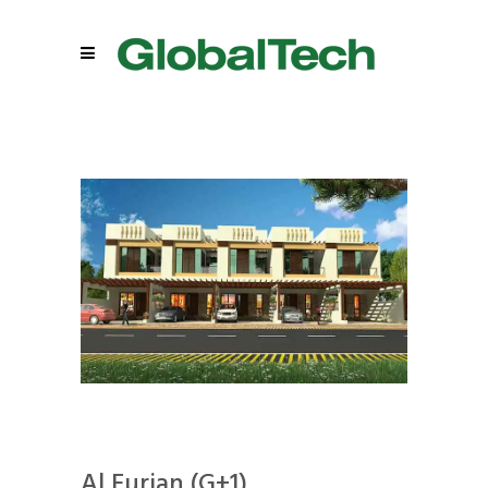
Al Furjan (G+1)