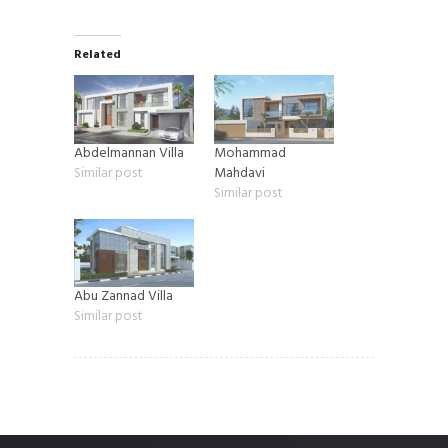
Related
Abdelmannan Villa
Mohammad
Similar post
Mahdavi
Similar post
Abu Zannad Villa
Similar post