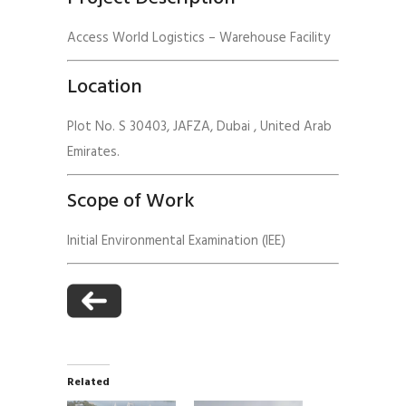
Access World Logistics – Warehouse Facility
Location
Plot No. S 30403, JAFZA, Dubai , United Arab
Emirates.
Scope of Work
Initial Environmental Examination (IEE)
Related