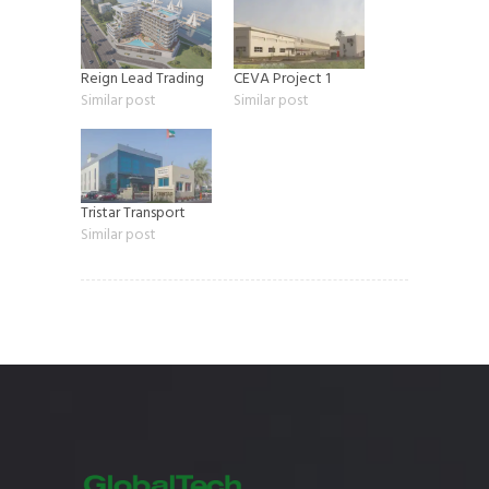
Reign Lead Trading
CEVA Project 1
Similar post
Similar post
Tristar Transport
Similar post