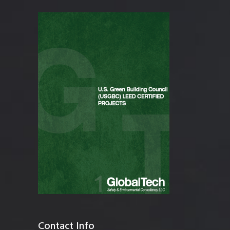
Contact Info