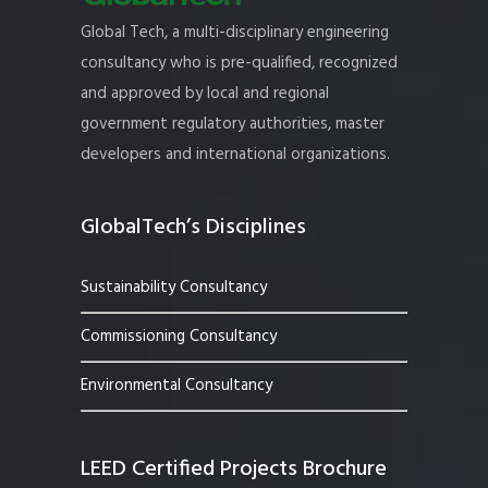
Global Tech, a multi-disciplinary engineering
consultancy who is pre-qualified, recognized
and approved by local and regional
government regulatory authorities, master
developers and international organizations.
GlobalTech’s Disciplines
Sustainability Consultancy
Commissioning Consultancy
Environmental Consultancy
LEED Certified Projects Brochure