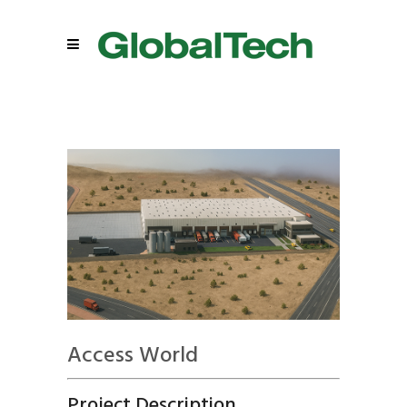
Access World
Project Description