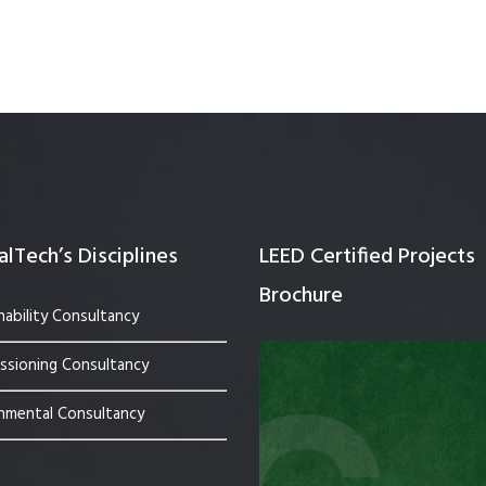
Quality Testing
Environmental Permitting
 Building Energy Audit
Environmental Management
mmissioning
Environmental Monitoring
ergy Retrofit Solutions
Construction Environmental M
Plan (CEMP)
lTech’s Disciplines
LEED Certified Projects
Brochure
nability Consultancy
sioning Consultancy
nmental Consultancy