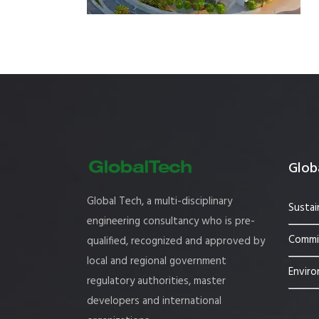
Estidama
Indoor Air 
Mostadam
Commercial
Parksmart
Retro – Co
Life Cycle Assessment (LCA)
Building En
Carbon Management Plan
Green Sukuk
Globa
ESG Sustainable Finance
Global Tech, a multi-disciplinary
Sustai
engineering consultancy who is pre-
Commis
qualified, recognized and approved by
local and regional government
Enviro
regulatory authorities, master
developers and international