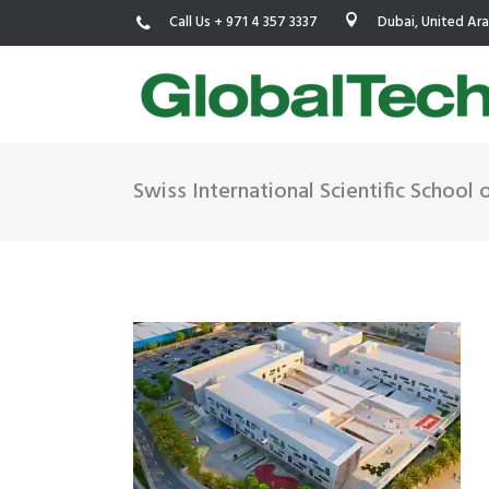
Call Us + 971 4 357 3337
Dubai, United Ar
Swiss International Scientific School 
USGBC LEED
New Constr
IWBI WELL
Existing Bu
Fitwel
Commissio
Trakhees – DBC
Testing & 
Dubai Municipality
Functional
Barjeel- RAK Municipality
MEP Therm
Dubai Silicon Oasis Authority
Building T