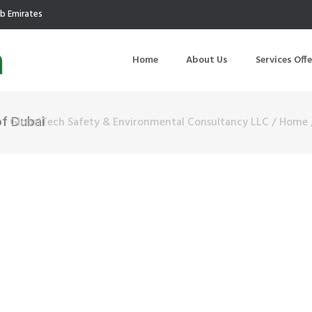
ab Emirates
Home
About Us
Services Off
of Dubai
GlobalTech Safety & Environmental Consultancy LLC
/
Home
uction
Air Quality Management
ilding Commissioning
Noise Management
ning Management
Initial Environmental Examinatio
Commissioning of MEP
Environmental Reporting
 Performance Testing
Environmental Impact Assessme
ographic Survey
Waste Audits
hermographic Survey
Environmental Site Assessment