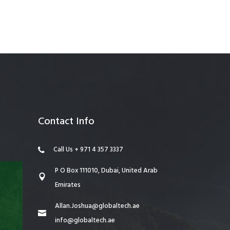
anagement
Contact Info
Call Us + 971 4 357 3337
P O Box 111010, Dubai, United Arab
Emirates
Allan.Joshua@globaltech.ae
info@globaltech.ae