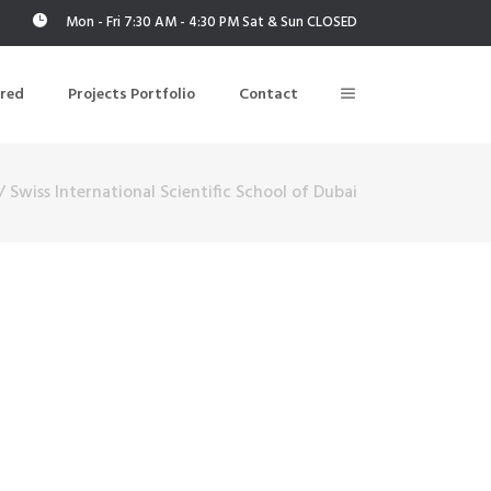
Mon - Fri 7:30 AM - 4:30 PM Sat & Sun CLOSED
ered
Projects Portfolio
Contact
/
Swiss International Scientific School of Dubai
Building Air Tightness/Blower Door Testing
Thermal Imaging/Building Thermography
n
Indoor Air Quality Testing
nt