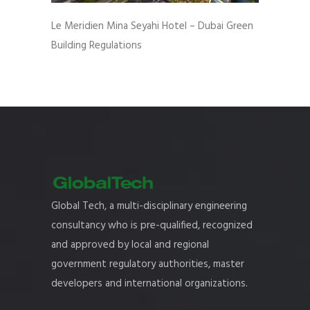
Le Meridien Mina Seyahi Hotel – Dubai Green
Building Regulations
Global Tech, a multi-disciplinary engineering
consultancy who is pre-qualified, recognized
and approved by local and regional
government regulatory authorities, master
developers and international organizations.