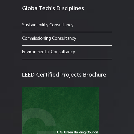
GlobalTech’s Disciplines
Sustainability Consultancy
Commissioning Consultancy
Environmental Consultancy
LEED Certified Projects Brochure