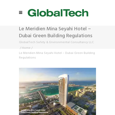
Le Meridien Mina Seyahi Hotel –
Dubai Green Building Regulations
GlobalTech Safety & Environmental Consultancy LLC
/
Home
/
Le Meridien Mina Seyahi Hotel – Dubai Green Building
Regulations