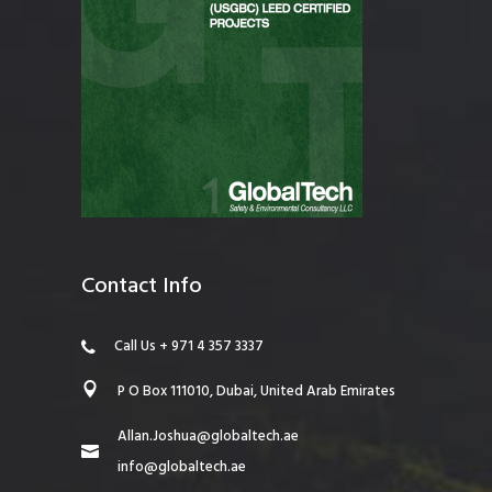
Contact Info
Call Us + 971 4 357 3337
P O Box 111010, Dubai, United Arab Emirates
Allan.Joshua@globaltech.ae
info@globaltech.ae