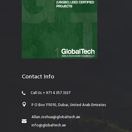
Contact Info
Call Us + 971 4 357 3337
P O Box 111010, Dubai, United Arab Emirates
Allan.Joshua@globaltech.ae
info@globaltech.ae