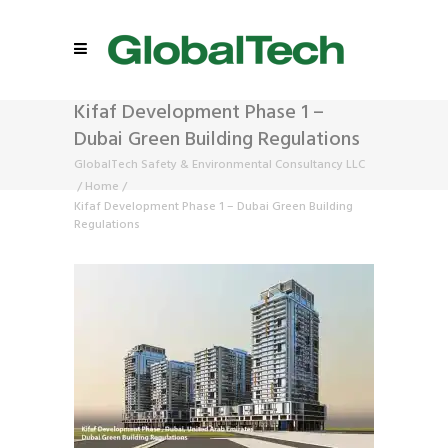
Kifaf Development Phase 1 –
Dubai Green Building Regulations
GlobalTech Safety & Environmental Consultancy LLC
/
Home
/
Kifaf Development Phase 1 – Dubai Green Building
Regulations