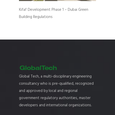
Kifaf Development Phase 1 – Dubai Green
Building Regulations
Global Tech, a multi-disciplinary engineering
consultancy who is pre-qualified, recognized
and approved by local and regional
government regulatory authorities, master
developers and international organizations.