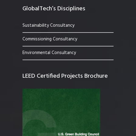
GlobalTech’s Disciplines
Sustainability Consultancy
Commissioning Consultancy
Environmental Consultancy
LEED Certified Projects Brochure