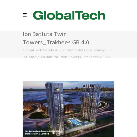
Ibn Battuta Twin
Towers_Trakhees GB 4.0
GlobalTech Safety & Environmental Consultancy LLC
/
Home
/
Ibn Battuta Twin Towers_Trakhees GB 4.0