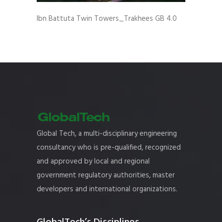
Ibn Battuta Twin Towers_Trakhees GB 4.0
Global Tech, a multi-disciplinary engineering
consultancy who is pre-qualified, recognized
and approved by local and regional
government regulatory authorities, master
developers and international organizations.