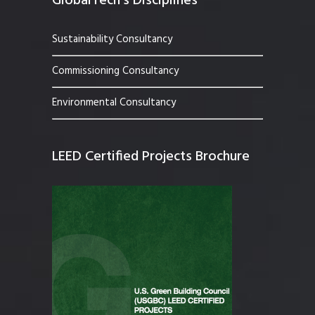
GlobalTech’s Disciplines
Sustainability Consultancy
Commissioning Consultancy
Environmental Consultancy
LEED Certified Projects Brochure