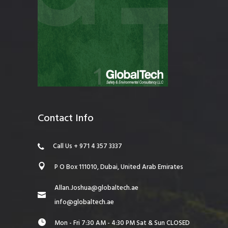
Contact Info
Call Us + 971 4 357 3337
P O Box 111010, Dubai, United Arab Emirates
Allan.Joshua@globaltech.ae
info@globaltech.ae
Mon - Fri 7:30 AM - 4:30 PM Sat & Sun CLOSED