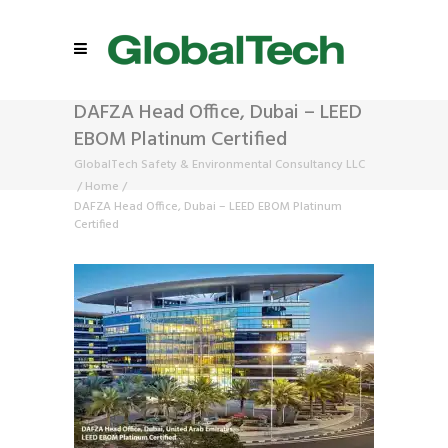
DAFZA Head Office, Dubai – LEED
EBOM Platinum Certified
GlobalTech Safety & Environmental Consultancy LLC
/
Home
/
DAFZA Head Office, Dubai – LEED EBOM Platinum
Certified