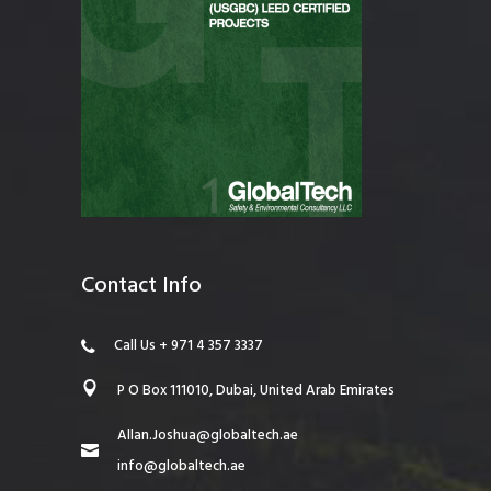
Contact Info
Call Us + 971 4 357 3337
P O Box 111010, Dubai, United Arab Emirates
Allan.Joshua@globaltech.ae
info@globaltech.ae