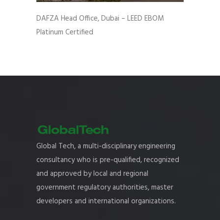
DAFZA Head Office, Dubai – LEED EBOM
Platinum Certified
Global Tech, a multi-disciplinary engineering
consultancy who is pre-qualified, recognized
and approved by local and regional
government regulatory authorities, master
developers and international organizations.