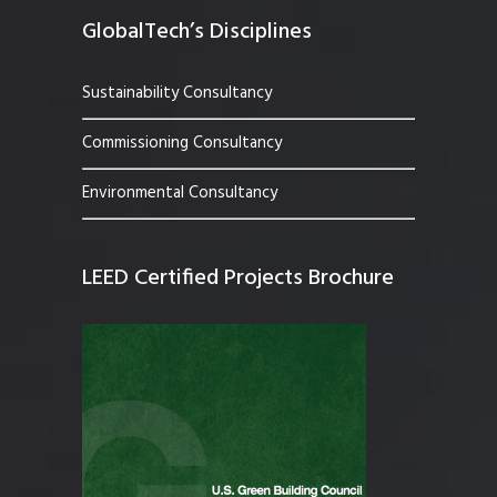
GlobalTech’s Disciplines
Sustainability Consultancy
Commissioning Consultancy
Environmental Consultancy
LEED Certified Projects Brochure