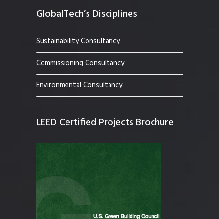
GlobalTech’s Disciplines
Sustainability Consultancy
Commissioning Consultancy
Environmental Consultancy
LEED Certified Projects Brochure