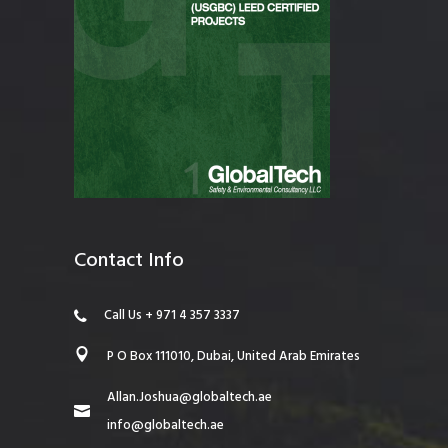
Contact Info
Call Us + 971 4 357 3337
P O Box 111010, Dubai, United Arab Emirates
Allan.Joshua@globaltech.ae
info@globaltech.ae