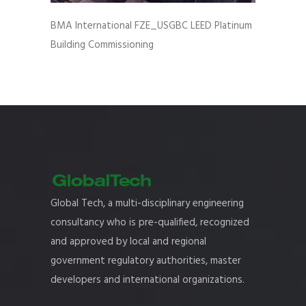
BMA International FZE_USGBC LEED Platinum
Building Commissioning
Global Tech, a multi-disciplinary engineering
consultancy who is pre-qualified, recognized
and approved by local and regional
government regulatory authorities, master
developers and international organizations.