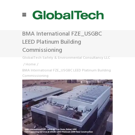
BMA International FZE_USGBC
LEED Platinum Building
Commissioning
GlobalTech Safety & Environmental Consultancy LLC
/
Home
/
BMA International FZE_USGBC LEED Platinum Building
Commissioning