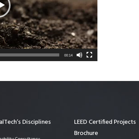
Quality Testing
Environmental Permitting
 Building Energy Audit
Environmental Management
mmissioning
Environmental Monitoring
ergy Retrofit Solutions
Construction Environmental M
Plan (CEMP)
00:14
lTech’s Disciplines
LEED Certified Projects
Brochure