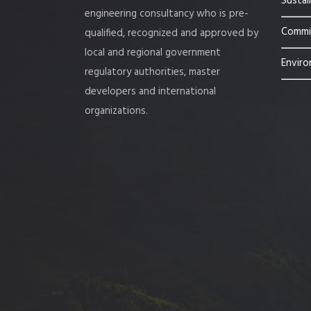
Sustai
engineering consultancy who is pre-
Commis
qualified, recognized and approved by
local and regional government
Enviro
regulatory authorities, master
developers and international
organizations.