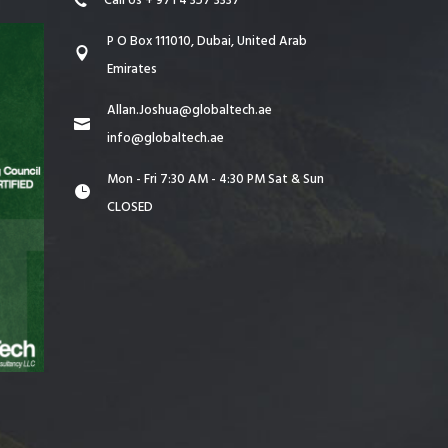
Call Us + 971 4 357 3337
P O Box 111010, Dubai, United Arab
Emirates
Allan.Joshua@globaltech.ae
info@globaltech.ae
Mon - Fri 7:30 AM - 4:30 PM Sat & Sun
CLOSED