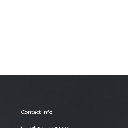
anagement
Contact Info