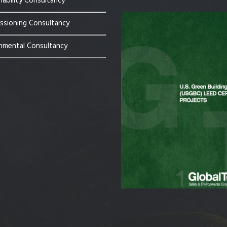
nability Consultancy
sioning Consultancy
nmental Consultancy