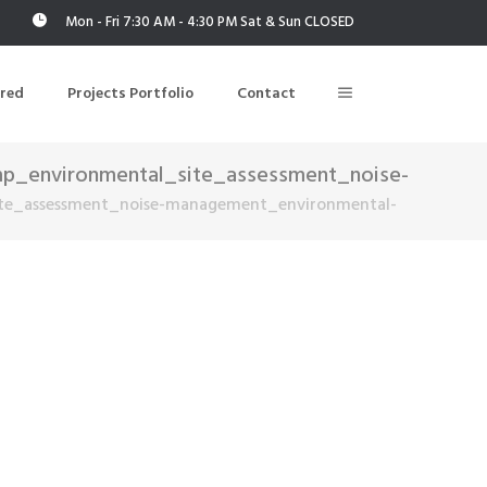
Mon - Fri 7:30 AM - 4:30 PM Sat & Sun CLOSED
ered
Projects Portfolio
Contact
p_environmental_site_assessment_noise-
te_assessment_noise-management_environmental-
Building Air Tightness/Blower Door Testing
Thermal Imaging/Building Thermography
n
Indoor Air Quality Testing
nt