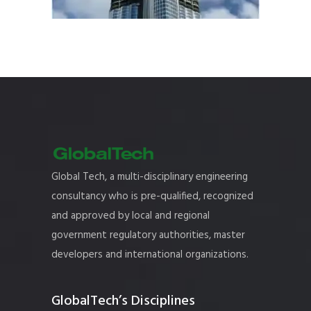
Global Tech, a multi-disciplinary engineering
consultancy who is pre-qualified, recognized
and approved by local and regional
government regulatory authorities, master
developers and international organizations.
GlobalTech’s Disciplines