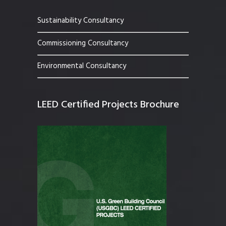
Sustainability Consultancy
Commissioning Consultancy
Environmental Consultancy
LEED Certified Projects Brochure