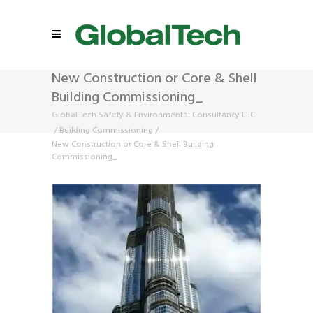
New Construction or Core & Shell
Building Commissioning_
GlobalTech Safety & Environmental Consultancy LLC
/
Building Commissioning
/
New Construction or Core & Shell Building
Commissioning_