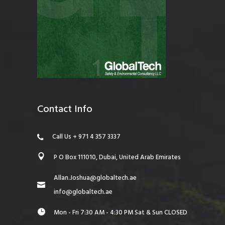
Contact Info
Call Us + 971 4 357 3337
P O Box 111010, Dubai, United Arab Emirates
Allan.Joshua@globaltech.ae
info@globaltech.ae
Mon - Fri 7:30 AM - 4:30 PM Sat & Sun CLOSED