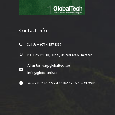
Contact Info
Call Us + 971 4 357 3337
P O Box 111010, Dubai, United Arab Emirates
Allan.Joshua@globaltech.ae
info@globaltech.ae
Mon - Fri 7:30 AM - 4:30 PM Sat & Sun CLOSED