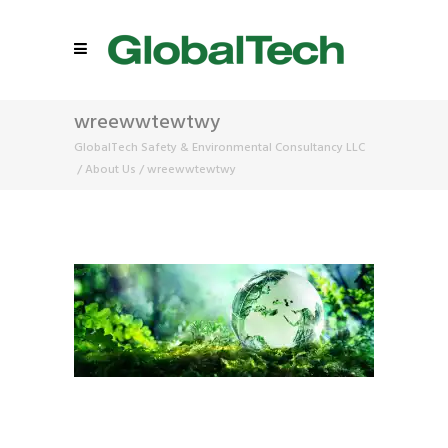
wreewwtewtwy
GlobalTech Safety & Environmental Consultancy LLC
/
About Us
/
wreewwtewtwy