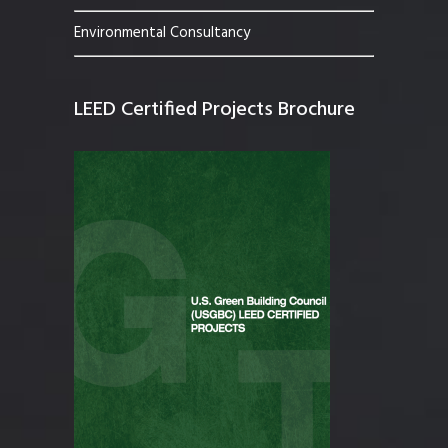
Environmental Consultancy
LEED Certified Projects Brochure