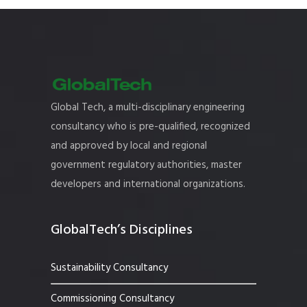
Global Tech, a multi-disciplinary engineering
consultancy who is pre-qualified, recognized
and approved by local and regional
government regulatory authorities, master
developers and international organizations.
GlobalTech’s Disciplines
Sustainability Consultancy
Commissioning Consultancy