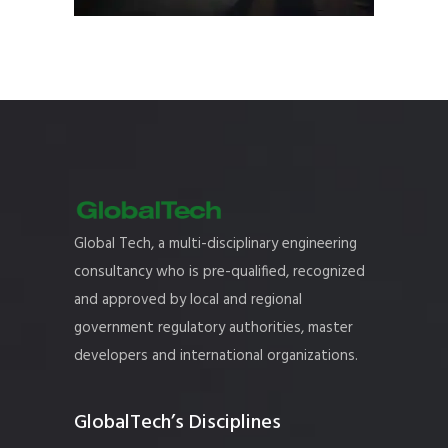
Global Tech, a multi-disciplinary engineering
consultancy who is pre-qualified, recognized
and approved by local and regional
government regulatory authorities, master
developers and international organizations.
GlobalTech’s Disciplines