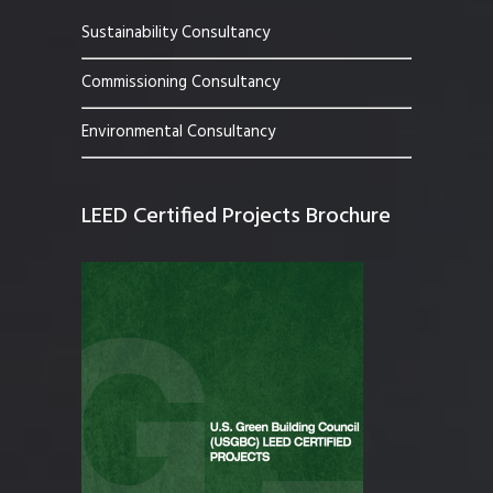
Sustainability Consultancy
Commissioning Consultancy
Environmental Consultancy
LEED Certified Projects Brochure