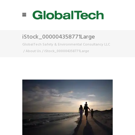
iStock_000004358771Large
GlobalTech Safety & Environmental Consultancy LLC
/
About Us
/
iStock_000004358771Large