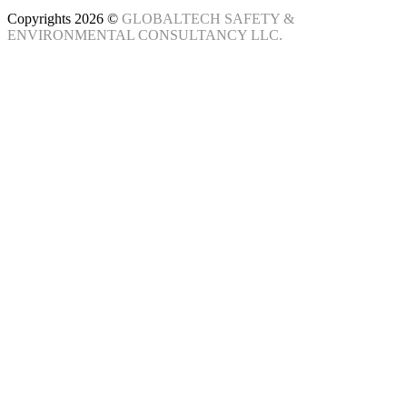
Copyrights 2026 ©
GLOBALTECH SAFETY &
ENVIRONMENTAL CONSULTANCY LLC.