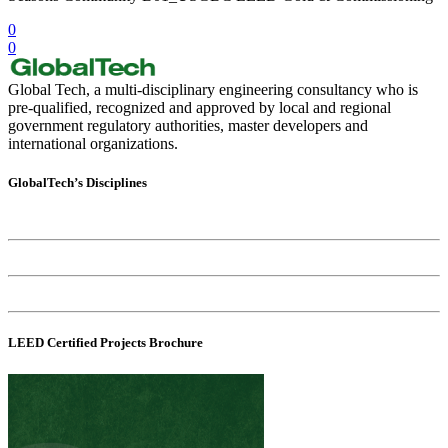
0
0
Global Tech, a multi-disciplinary engineering consultancy who is
pre-qualified, recognized and approved by local and regional
government regulatory authorities, master developers and
international organizations.
GlobalTech’s Disciplines
Sustainability Consultancy
Commissioning Consultancy
Environmental Consultancy
LEED Certified Projects Brochure