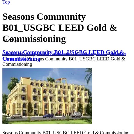
Top
Seasons Community
B01_USGBC LEED Gold &
Commissioning
23
May
Seasons Community B01_USGBC LEED Gold &
GlobalTech Safety & Environmental Consultancy LLC
/
Summer
Commissioning
Cluster B01
/
Seasons Community B01_USGBC LEED Gold &
Commissioning
Seasons Community B01_USGBC LEED Gold & Commissioning