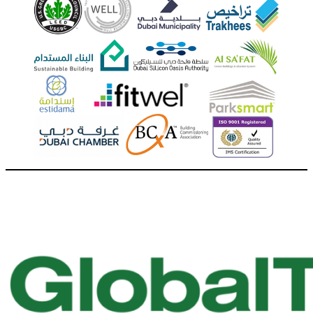
Call Us + 971 4 357 3337
Dubai, United Arab Emirates
Mon - Fri 7:30 AM - 4:30 PM Sat & Sun CLOSED