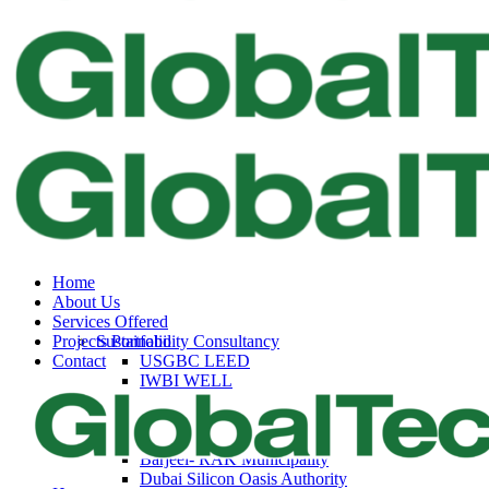
Home
About Us
Services Offered
Projects Portfolio
Sustainability Consultancy
Contact
USGBC LEED
IWBI WELL
Fitwel
Trakhees – DBC
Dubai Municipality
Barjeel- RAK Municipality
Dubai Silicon Oasis Authority