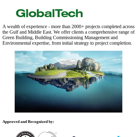
A wealth of experience - more than 2000+ projects completed across
the Gulf and Middle East. We offer clients a comprehensive range of
Green Building, Building Commissioning Management and
Environmental expertise, from initial strategy to project completion.
Approved and Recognized by: