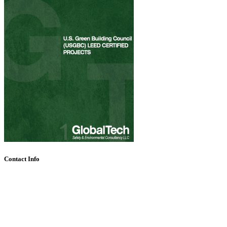
Contact Info
Call Us + 971 4 357 3337
P O Box 111010, Dubai, United Arab Emirates
Allan.Joshua@globaltech.ae info@globaltech.ae
Mon - Fri 7:30 AM - 4:30 PM Sat & Sun CLOSED