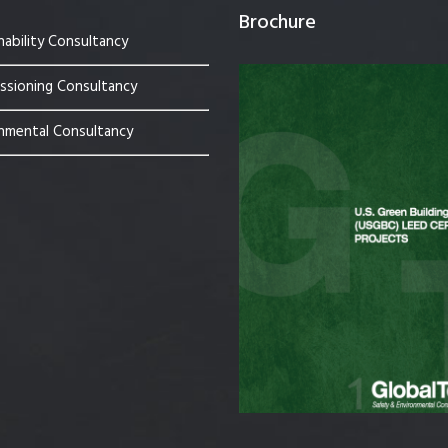
Brochure
nability Consultancy
sioning Consultancy
nmental Consultancy