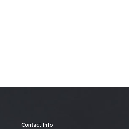
anagement
Contact Info