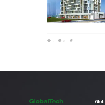
Estidama
Indoor Air 
Mostadam
Commercial
Parksmart
Retro – Co
Life Cycle Assessment (LCA)
Building En
Carbon Management Plan
0
0
Green Sukuk
ESG Sustainable Finance
Globa