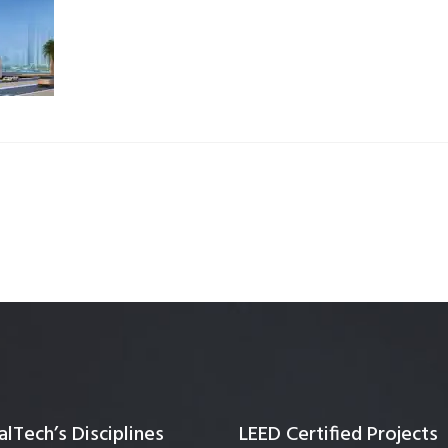
Quality Testing
Environmental Permitting
 Building Energy Audit
Environmental Management
mmissioning
Environmental Monitoring
ergy Retrofit Solutions
Construction Environmental M
Plan (CEMP)
lTech’s Disciplines
LEED Certified Projects