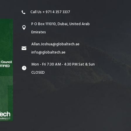
Call Us + 971 4 357 3337
P O Box 111010, Dubai, United Arab
Emirates
Allan.Joshua@globaltech.ae
info@globaltech.ae
Mon - Fri 7:30 AM - 4:30 PM Sat & Sun
CLOSED