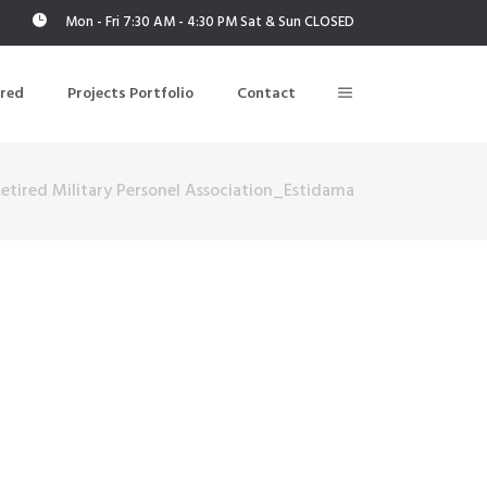
Mon - Fri 7:30 AM - 4:30 PM Sat & Sun CLOSED
ered
Projects Portfolio
Contact
etired Military Personel Association_Estidama
Building Air Tightness/Blower Door Testing
Thermal Imaging/Building Thermography
n
Indoor Air Quality Testing
nt