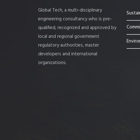
Global Tech, a multi-disciplinary
Sustai
engineering consultancy who is pre-
Commis
qualified, recognized and approved by
local and regional government
Enviro
regulatory authorities, master
developers and international
organizations.