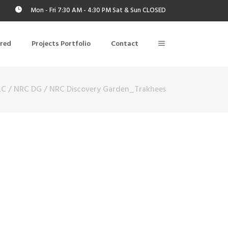
Mon - Fri 7:30 AM - 4:30 PM Sat & Sun CLOSED
ered
Projects Portfolio
Contact
LC
/
NRC DG
/
NRC Discovery Garden_Trakhees
Building Air Tightness/Blower Door Testing
Thermal Imaging/Building Thermography
n
Indoor Air Quality Testing
nt