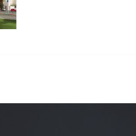
Quality Testing
Environmental Permitting
 Building Energy Audit
Environmental Management
mmissioning
Environmental Monitoring
ergy Retrofit Solutions
Construction Environmental M
Plan (CEMP)