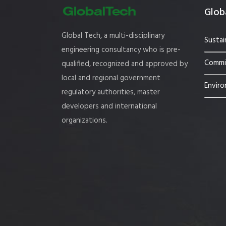
Globa
Global Tech, a multi-disciplinary
Sustai
engineering consultancy who is pre-
Commis
qualified, recognized and approved by
local and regional government
Enviro
regulatory authorities, master
developers and international
organizations.