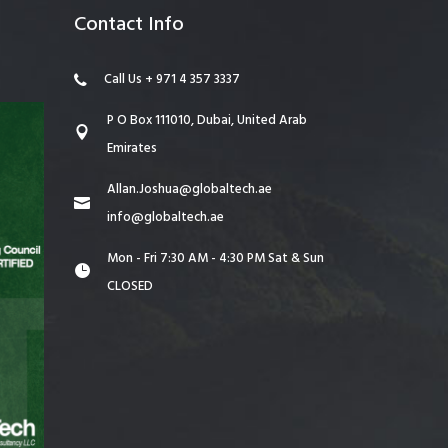
Contact Info
Call Us + 971 4 357 3337
P O Box 111010, Dubai, United Arab
Emirates
Allan.Joshua@globaltech.ae
info@globaltech.ae
Mon - Fri 7:30 AM - 4:30 PM Sat & Sun
CLOSED