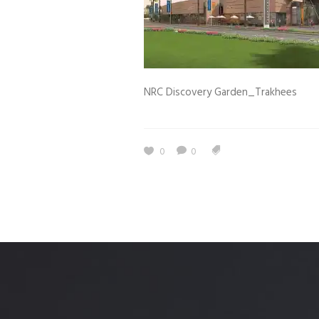
Estidama
Indoor Air 
Mostadam
Commercial
Parksmart
Retro – Co
NRC Discovery Garden_Trakhees
Life Cycle Assessment (LCA)
Building En
Carbon Management Plan
Green Sukuk
0
0
ESG Sustainable Finance