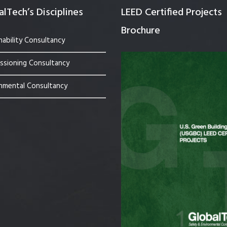
lTech’s Disciplines
LEED Certified Projects
Brochure
nability Consultancy
sioning Consultancy
nmental Consultancy