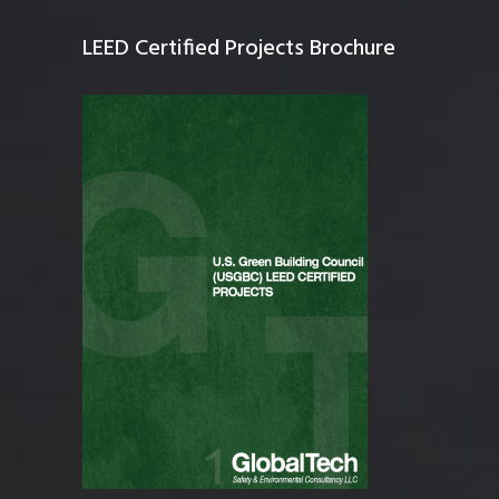
LEED Certified Projects Brochure