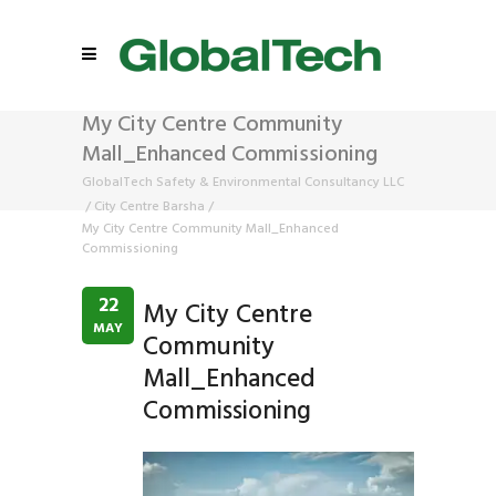
My City Centre Community
Mall_Enhanced Commissioning
GlobalTech Safety & Environmental Consultancy LLC
/
City Centre Barsha
/
My City Centre Community Mall_Enhanced
Commissioning
22
My City Centre
MAY
Community
Mall_Enhanced
Commissioning