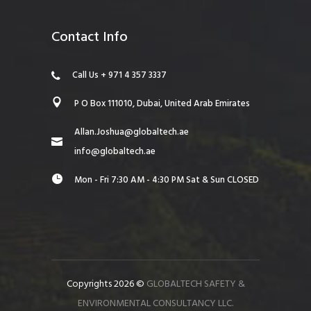
Contact Info
Call Us + 971 4 357 3337
P O Box 111010, Dubai, United Arab Emirates
Allan.Joshua@globaltech.ae
info@globaltech.ae
Mon - Fri 7:30 AM - 4:30 PM Sat & Sun CLOSED
Copyrights 2026 ©
GLOBALTECH SAFETY &
ENVIRONMENTAL CONSULTANCY LLC.