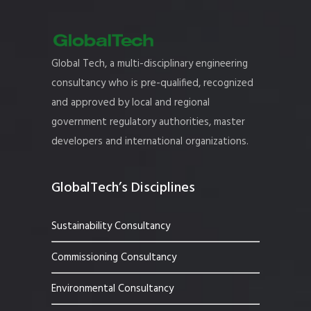
Global Tech, a multi-disciplinary engineering
consultancy who is pre-qualified, recognized
and approved by local and regional
government regulatory authorities, master
developers and international organizations.
GlobalTech’s Disciplines
Sustainability Consultancy
Commissioning Consultancy
Environmental Consultancy