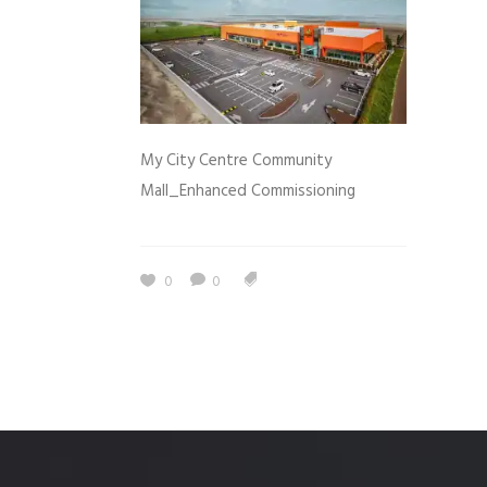
My City Centre Community
Mall_Enhanced Commissioning
0
0