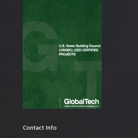
Contact Info