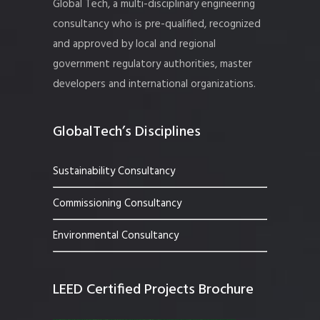
Global Tech, a multi-disciplinary engineering
consultancy who is pre-qualified, recognized
and approved by local and regional
government regulatory authorities, master
developers and international organizations.
GlobalTech’s Disciplines
Sustainability Consultancy
Commissioning Consultancy
Environmental Consultancy
LEED Certified Projects Brochure