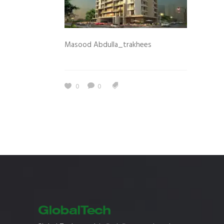
Masood Abdulla_trakhees
0
0