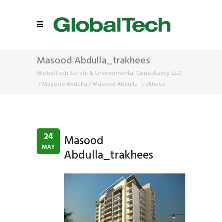
Masood Abdulla_trakhees
GlobalTech Safety & Environmental Consultancy LLC
/
Masood Abdulla
/
Masood Abdulla_trakhees
24
Masood
MAY
Abdulla_trakhees