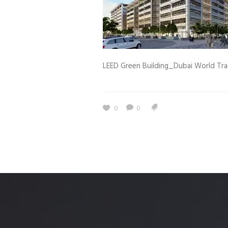
Estidama
Indoor Air 
Mostadam
Commercial
Parksmart
Retro – Co
LEED Green Building_Dubai World Tr
Life Cycle Assessment (LCA)
Building En
Carbon Management Plan
Green Sukuk
0
0
ESG Sustainable Finance