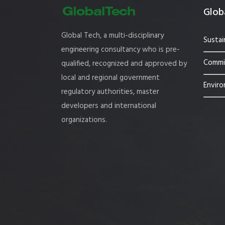
Globa
Global Tech, a multi-disciplinary
Sustai
engineering consultancy who is pre-
Commis
qualified, recognized and approved by
local and regional government
Enviro
regulatory authorities, master
developers and international
organizations.