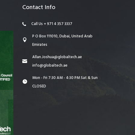
Contact Info
Call Us + 971 4 357 3337
P O Box 111010, Dubai, United Arab
Emirates
Allan.Joshua@globaltech.ae
info@globaltech.ae
Mon - Fri 7:30 AM - 4:30 PM Sat & Sun
CLOSED