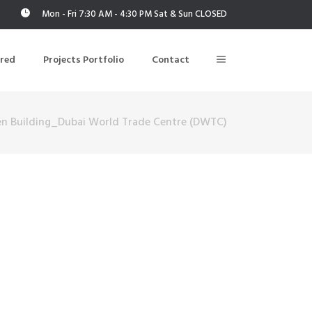
Mon - Fri 7:30 AM - 4:30 PM Sat & Sun CLOSED
ered
Projects Portfolio
Contact
en Building_Dubai World Trade Centre (DWTC)
Building Air Tightness/Blower Door Testing
Thermal Imaging/Building Thermography
n
Indoor Air Quality Testing
nt