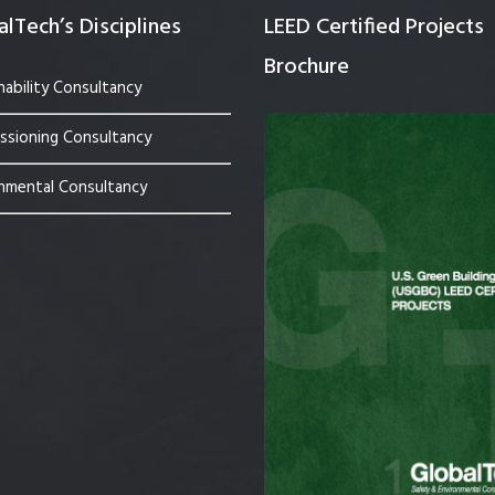
lTech’s Disciplines
LEED Certified Projects
Brochure
nability Consultancy
sioning Consultancy
nmental Consultancy