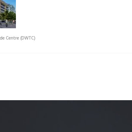
Quality Testing
Environmental Permitting
 Building Energy Audit
Environmental Management
mmissioning
Environmental Monitoring
ade Centre (DWTC)
ergy Retrofit Solutions
Construction Environmental M
Plan (CEMP)