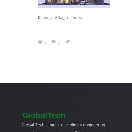
Khawaja Villa_trakhees
0
0
Global Tech, a multi-disciplinary engineering