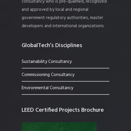
consultancy who is pre-qualified, recognized
and approved by local and regional
government regulatory authorities, master
developers and international organizations.
GlobalTech’s Disciplines
Sustainability Consultancy
Commissioning Consultancy
Environmental Consultancy
LEED Certified Projects Brochure