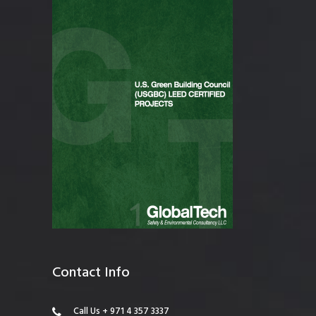
Contact Info
Call Us + 971 4 357 3337