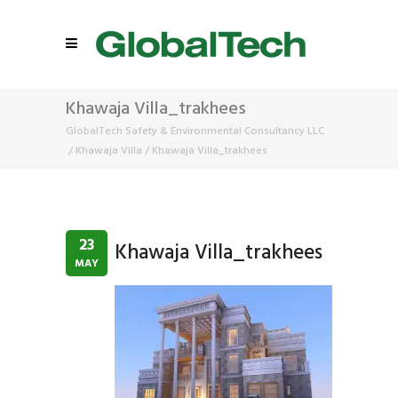
Khawaja Villa_trakhees
GlobalTech Safety & Environmental Consultancy LLC
/
Khawaja Villa
/
Khawaja Villa_trakhees
23
Khawaja Villa_trakhees
MAY