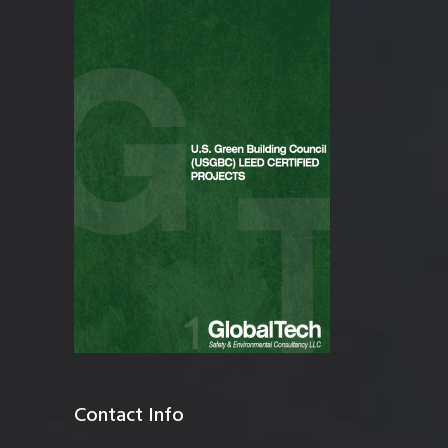
Contact Info