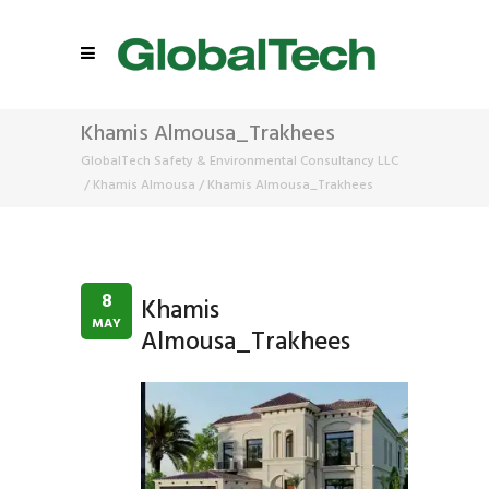
Khamis Almousa_Trakhees
GlobalTech Safety & Environmental Consultancy LLC
/
Khamis Almousa
/
Khamis Almousa_Trakhees
8
Khamis
MAY
Almousa_Trakhees