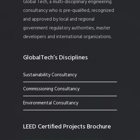
Global Tech, a multi-disciplinary engineering
consultancy who is pre-qualified, recognized
and approved by local and regional
government regulatory authorities, master
developers and international organizations.
GlobalTech’s Disciplines
Sustainability Consultancy
Commissioning Consultancy
Environmental Consultancy
LEED Certified Projects Brochure