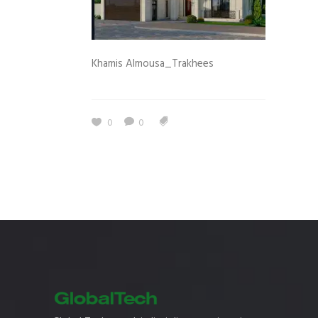
Khamis Almousa_Trakhees
0
0