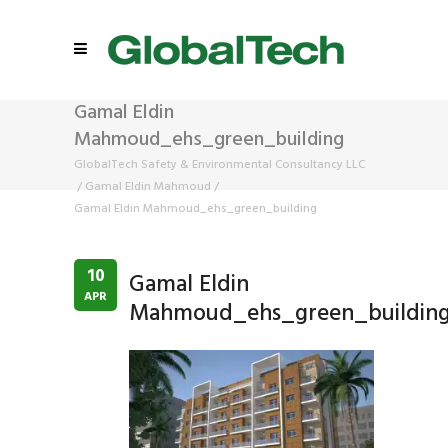
Gamal Eldin
Mahmoud_ehs_green_building
GlobalTech Safety & Environmental Consultancy LLC
/
Gamal Eldin Mahmoud
/
Gamal Eldin Mahmoud_ehs_green_building
10
Gamal Eldin
APR
Mahmoud_ehs_green_buildin