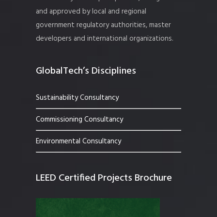
and approved by local and regional
government regulatory authorities, master
developers and international organizations.
GlobalTech’s Disciplines
Sustainability Consultancy
Commissioning Consultancy
Environmental Consultancy
LEED Certified Projects Brochure