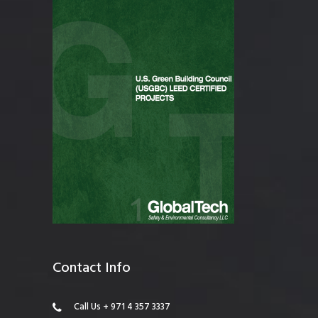
Contact Info
Call Us + 971 4 357 3337