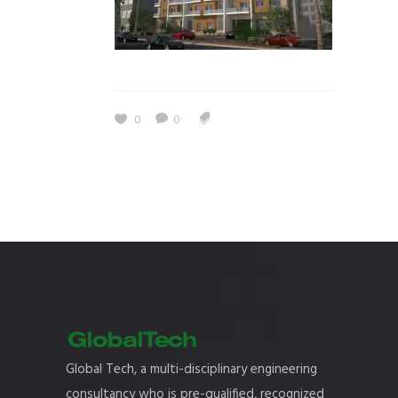
0
0
Global Tech, a multi-disciplinary engineering
consultancy who is pre-qualified, recognized