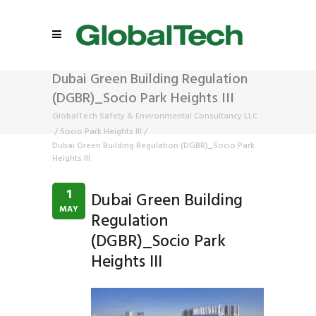
Dubai Green Building Regulation
(DGBR)_Socio Park Heights III
GlobalTech Safety & Environmental Consultancy LLC
/
Socio Park Heights III
/
Dubai Green Building Regulation (DGBR)_Socio Park
Heights III
1
Dubai Green Building
MAY
Regulation
(DGBR)_Socio Park
Heights III