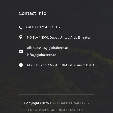
Contact Info
Call Us + 971 4 357 3337
P O Box 111010, Dubai, United Arab Emirates
Allan.Joshua@globaltech.ae
info@globaltech.ae
Mon - Fri 7:30 AM - 4:30 PM Sat & Sun CLOSED
Copyrights 2026 ©
GLOBALTECH SAFETY &
ENVIRONMENTAL CONSULTANCY LLC.