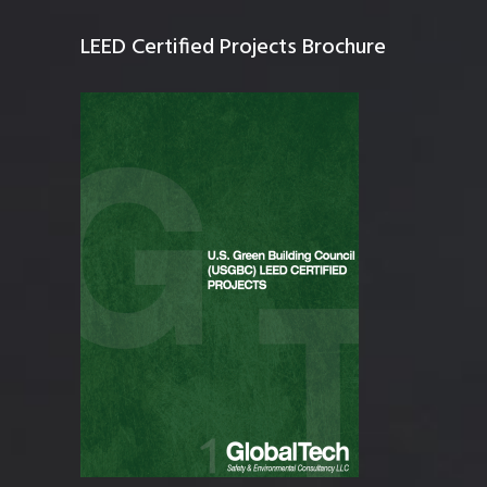
LEED Certified Projects Brochure