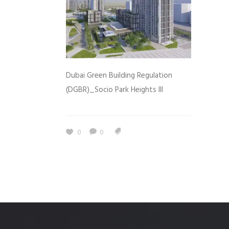
Dubai Green Building Regulation
(DGBR)_Socio Park Heights III
0
0