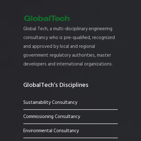
Global Tech, a multi-disciplinary engineering
consultancy who is pre-qualified, recognized
and approved by local and regional
government regulatory authorities, master
developers and international organizations.
GlobalTech’s Disciplines
Sustainability Consultancy
Commissioning Consultancy
Environmental Consultancy