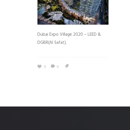
Dubai Expo Village 2020 – LEED &
DGBR(Al Safat).
0
0