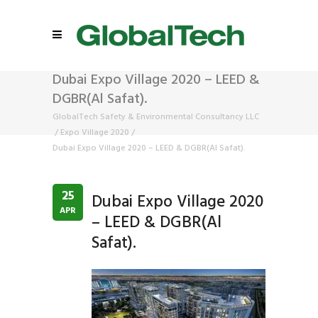
Dubai Expo Village 2020 – LEED &
DGBR(Al Safat).
GlobalTech Safety & Environmental Consultancy LLC
/
Expo Village 2020
/
Dubai Expo Village 2020 – LEED & DGBR(Al Safat).
25
Dubai Expo Village 2020
APR
– LEED & DGBR(Al
Safat).