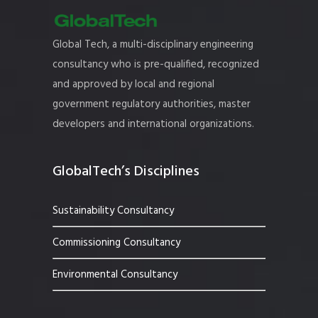
Global Tech, a multi-disciplinary engineering
consultancy who is pre-qualified, recognized
and approved by local and regional
government regulatory authorities, master
developers and international organizations.
GlobalTech’s Disciplines
Sustainability Consultancy
Commissioning Consultancy
Environmental Consultancy