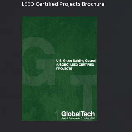
LEED Certified Projects Brochure