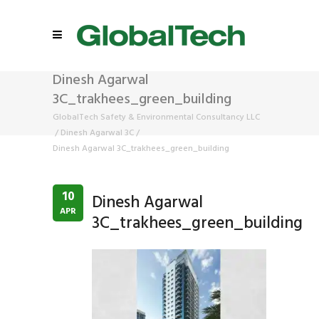
Dinesh Agarwal
3C_trakhees_green_building
GlobalTech Safety & Environmental Consultancy LLC
/
Dinesh Agarwal 3C
/
Dinesh Agarwal 3C_trakhees_green_building
10
Dinesh Agarwal
APR
3C_trakhees_green_building