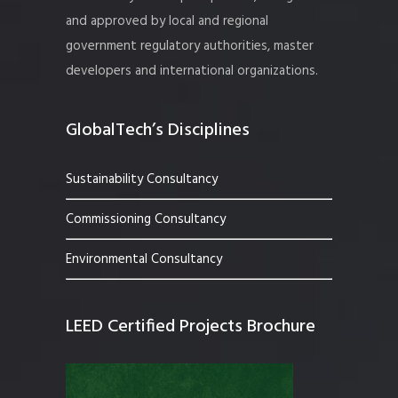
and approved by local and regional
government regulatory authorities, master
developers and international organizations.
GlobalTech’s Disciplines
Sustainability Consultancy
Commissioning Consultancy
Environmental Consultancy
LEED Certified Projects Brochure