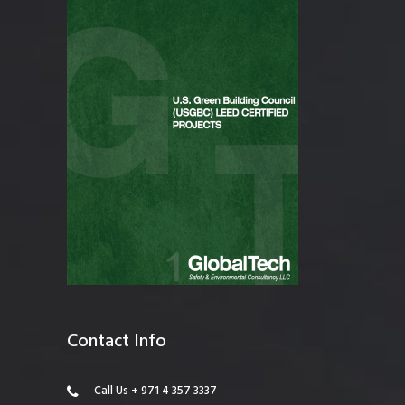
Contact Info
Call Us + 971 4 357 3337