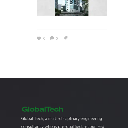
0
0
Global Tech, a multi-disciplinary engineering
consultancy who is pre-qualified, recognized