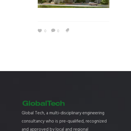
0
0
Global Tech, a multi-disciplinary engineering
consultancy who is pre-qualified, recognized
and approved by local and regional