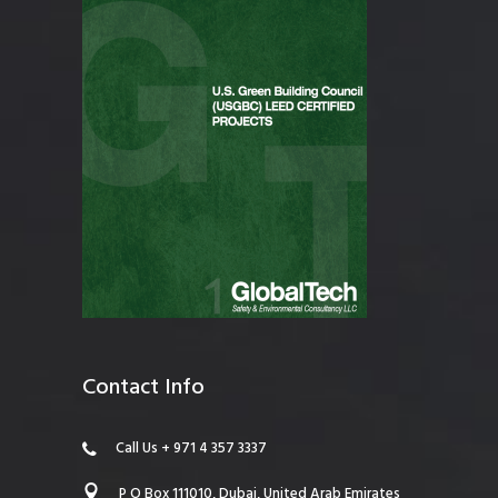
Contact Info
Call Us + 971 4 357 3337
P O Box 111010, Dubai, United Arab Emirates