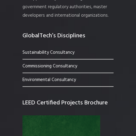
government regulatory authorities, master
developers and international organizations.
GlobalTech’s Disciplines
Sustainability Consultancy
Commissioning Consultancy
Environmental Consultancy
LEED Certified Projects Brochure