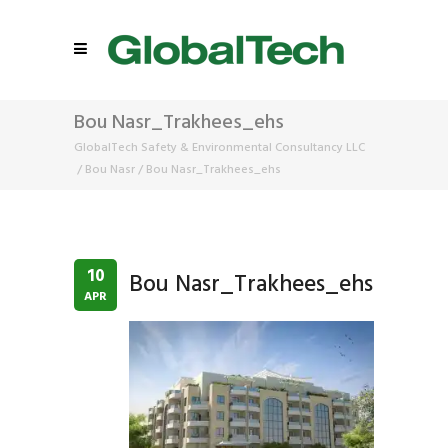
Bou Nasr_Trakhees_ehs
GlobalTech Safety & Environmental Consultancy LLC
/
Bou Nasr
/
Bou Nasr_Trakhees_ehs
10
Bou Nasr_Trakhees_ehs
APR