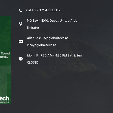
Call Us + 971 4 357 3337
P O Box 111010, Dubai, United Arab
Emirates
Allan.Joshua@globaltech.ae
info@globaltech.ae
Mon - Fri 7:30 AM - 4:30 PM Sat & Sun
CLOSED