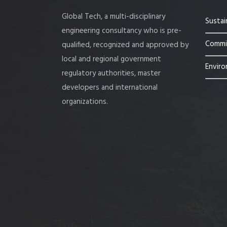
Global Tech, a multi-disciplinary
Sustai
engineering consultancy who is pre-
Commis
qualified, recognized and approved by
local and regional government
Enviro
regulatory authorities, master
developers and international
organizations.