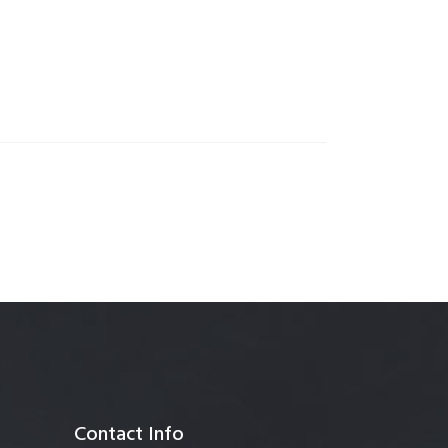
anagement
Contact Info