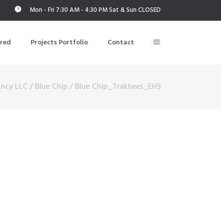
Mon - Fri 7:30 AM - 4:30 PM Sat & Sun CLOSED
ered
Projects Portfolio
Contact
ancy LLC
/
Blue Chip
/
Blue Chip_Trakhees_EHS
Building Air Tightness/Blower Door Testing
Thermal Imaging/Building Thermography
n
Indoor Air Quality Testing
nt