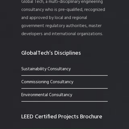
Global Tech, a multi-disciplinary engineering
consultancy who is pre-qualified, recognized
and approved by local and regional
government regulatory authorities, master
developers and international organizations.
GlobalTech’s Disciplines
Sustainability Consultancy
Commissioning Consultancy
Environmental Consultancy
LEED Certified Projects Brochure