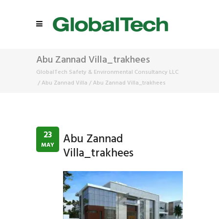
Abu Zannad Villa_trakhees
GlobalTech Safety & Environmental Consultancy LLC
/
Abu Zannad Villa
/
Abu Zannad Villa_trakhees
23
Abu Zannad
MAY
Villa_trakhees