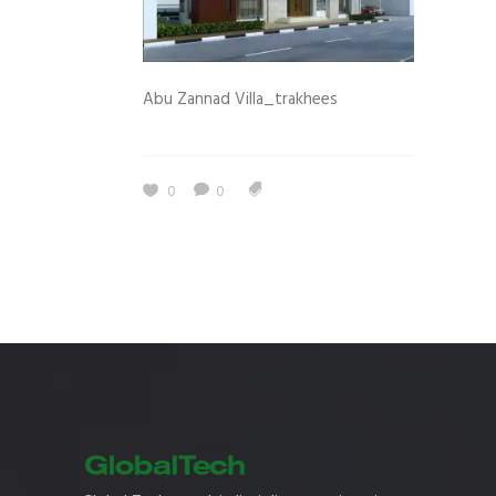
Abu Zannad Villa_trakhees
0
0