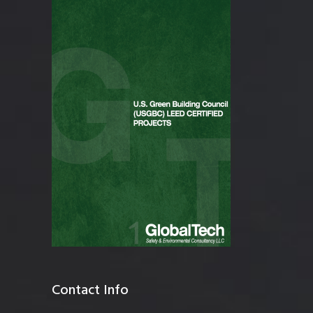
Contact Info